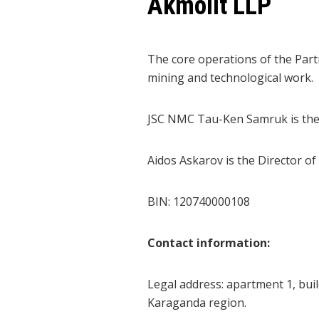
Akmolit LLP
The core operations of the Partn
mining and technological work.
JSC NMC Tau-Ken Samruk is the s
Aidos Askarov is the Director of
BIN: 120740000108
Contact information:
Legal
address
: apartment 1, buil
Karaganda region.