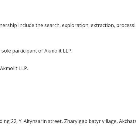
ership include the search, exploration, extraction, processi
ole participant of Akmolit LLP.
 Akmolit LLP.
ding 22, Y. Altynsarin street, Zharylgap batyr village, Akchat