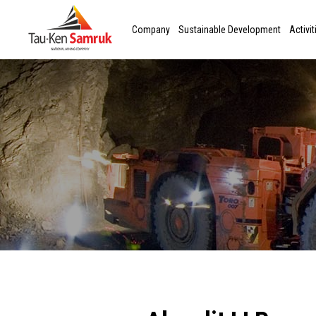
Company
Sustainable Development
Activit