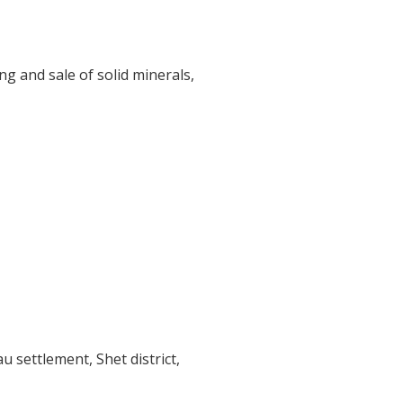
ng and sale of solid minerals,
au settlement, Shet district,