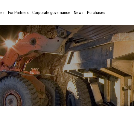
ies
For Partners
Corporate governance
News
Purchases