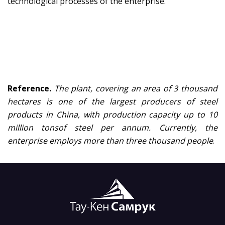
technological processes of the enterprise.
Reference.
Th
e
plant, covering an area of 3 thousand
hectares
i
s one of the largest producers of steel
products in China, with
production
capacity up to 10
million
tons
o
f steel per
annum
.
Currently
,
the
enterprise
employs more than three thousand people
.