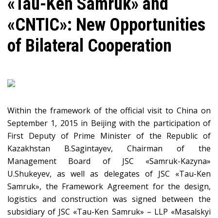
«Таu-Ken Samruk» and
«CNTIC»: New Opportunities
of Bilateral Cooperation
Within the framework of the official visit to China on
September 1, 2015 in Beijing with the participation of
First Deputy of Prime Minister of the Republic of
Kazakhstan B.Sagintayev, Chairman of the
Management Board of JSC «Samruk-Kazyna»
U.Shukeyev, as well as delegates of JSC «Tau-Ken
Samruk», the Framework Agreement for the design,
logistics and construction was signed between the
subsidiary of JSC «Tau-Ken Samruk» – LLP «Masalskyi