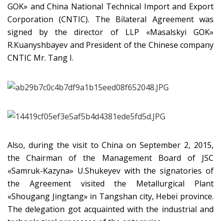
GOK» and China National Technical Import and Export
Corporation (CNTIC). The Bilateral Agreement was
signed by the director of LLP «Masalskyi GOK»
R.Kuanyshbayev and President of the Chinese company
CNTIC Mr. Tang I.
Also, during the visit to China on September 2, 2015,
the Chairman of the Management Board of JSC
«Samruk-Kazyna» U.Shukeyev with the signatories of
the Agreement visited the Metallurgical Plant
«Shougang Jingtang» in Tangshan city, Hebei province.
The delegation got acquainted with the industrial and