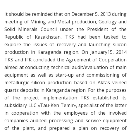
It should be reminded that on December 5, 2013 during
meeting of Mining and Metal production, Geology and
Solid Minerals Council under the President of the
Republic of Kazakhstan, TKS had been tasked to
explore the issues of recovery and launching silicon
production in Karaganda region. On January15, 2014
TKS and IFK concluded the Agreement of Cooperation
aimed at conducting technical audit/evaluation of main
equipment as well as start-up and commissioning of
metallurgic silicon production based on Aktas veined
quartz deposits in Karaganda region. For the purposes
of the project implementation TKS established its
subsidiary LLC «Tau-Ken Temir», specialist of the latter
in cooperation with the employees of the involved
companies audited processing and service equipment
of the plant, and prepared a plan on recovery of