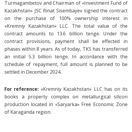
Turmagambetov and Chairman of «Investment Fund of
Kazakhstan» JSC Rinat Sisembayev signed the contract
on the purchase of 100% ownership interest in
«Kremniy Kazakhstan» LLC. The total value of the
contract amounts to 13.6 billion tenge. Under the
contract provisions, payment shall be effected in
phases within 8 years. As of today, TKS has transferred
an initial 5.3 billion tenge. In accordance with the
schedule of repayment, full amount is planned to be
settled in December 2024.
For reference:
«Kremniy Kazakhstan» LLC has on its
books a property complex on metallurgical silicon
production located in «Saryarka» Free Economic Zone
of Karaganda region.