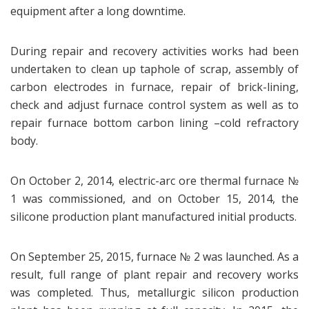
equipment after a long downtime.
During repair and recovery activities works had been
undertaken to clean up taphole of scrap, assembly of
carbon electrodes in furnace, repair of brick-lining,
check and adjust furnace control system as well as to
repair furnace bottom carbon lining –cold refractory
body.
On October 2, 2014, electric-arc ore thermal furnace №
1 was commissioned, and on October 15, 2014, the
silicone production plant manufactured initial products.
On September 25, 2015, furnace № 2 was launched. As a
result, full range of plant repair and recovery works
was completed. Thus, metallurgic silicon production