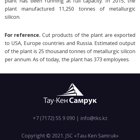
plant has been running at full capacity. In 2015, the
plant manufactured 11,250 tonnes of metallurgic
silicon.
For reference.
Cut products of the plant are exported
to USA, Europe countries and Russia. Estimated output
of the plant is 25 thousand tonnes of metallurgic silicon
per annum. As of today, the plant has 373 employees.
+7 (7172) 55 9 090
|
info@tks.kz
Copyright © 2021. JSC «Tau-Кen Samruk»