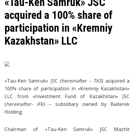
«Tau-Ken Samruk» JSC
acquired a 100% share of
participation in «Kremniy
Kazakhstan» LLC
«Tau-Ken Samruk» JSC
(hereinafter – TKS
) acquired a
100% share of participation in «Kremniy Kazakhstan»
LLC from «Investment Fund of Kazakhstan» JSC
(
hereinafter- IFK)
– subsidiary owned by Baiterek
Holding.
Chairman of «Tau-Ken Samruk» JSC Mazhit