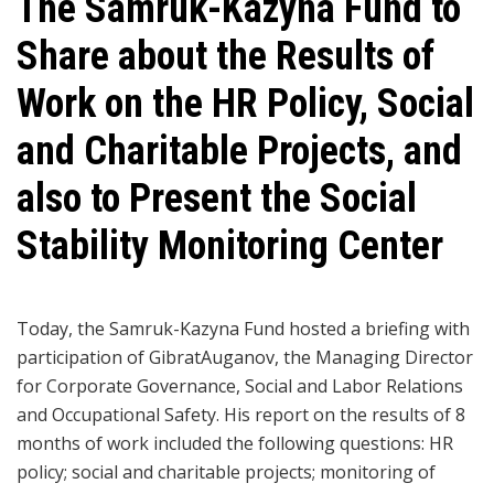
The Samruk-Kazyna Fund to
Share about the Results of
Work on the HR Policy, Social
and Charitable Projects, and
also to Present the Social
Stability Monitoring Center
Today, the Samruk-Kazyna Fund hosted a briefing with
participation of GibratAuganov, the Managing Director
for Corporate Governance, Social and Labor Relations
and Occupational Safety. His report on the results of 8
months of work included the following questions: HR
policy; social and charitable projects; monitoring of