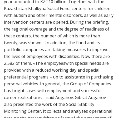
year amounted to KZT10 billion. Together with the
Kazakhstan Khalkyna Social Fund, centers for children
with autism and other mental disorders, as well as early
intervention centers are opened. During the briefing,
the regional coverage and the degree of readiness of
these centers, the number of which is more than
twenty, was shown. In addition, the Fund and its
portfolio companies are taking measures to improve
the lives of employees with disabilities. Now there are
2,582 of them. «The employeeswith special needs are
provided with a reduced working day and special
preferential programs – up to assistance in purchasing
personal vehicles. In general, the Group of Companies
has bright cases with employment and successful
career realization», – said Auganov. Gibrat Auganov
also presented the work of the Social Stability
Monitoring Center. It collects and analyzes operational
data on the prerequisites or facts of the emergence of