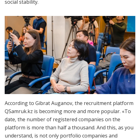
social stability.
According to Gibrat Auganov, the recruitment platform
QSamruk.kz is becoming more and more popular. «To
date, the number of registered companies on the
platform is more than half a thousand. And this, as you
understand, is not only portfolio companies and