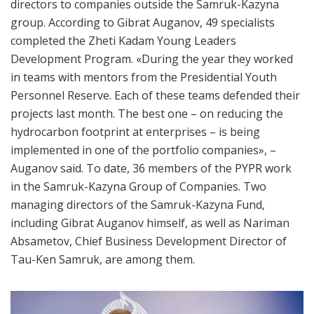
directors to companies outside the Samruk-Kazyna
group. According to Gibrat Auganov, 49 specialists
completed the Zheti Kadam Young Leaders
Development Program. «During the year they worked
in teams with mentors from the Presidential Youth
Personnel Reserve. Each of these teams defended their
projects last month. The best one – on reducing the
hydrocarbon footprint at enterprises – is being
implemented in one of the portfolio companies», –
Auganov said. To date, 36 members of the PYPR work
in the Samruk-Kazyna Group of Companies. Two
managing directors of the Samruk-Kazyna Fund,
including Gibrat Auganov himself, as well as Nariman
Absametov, Chief Business Development Director of
Tau-Ken Samruk, are among them.