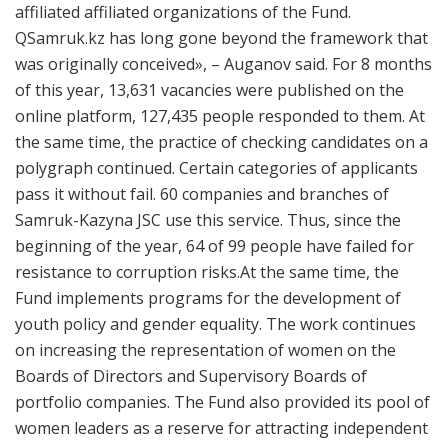
affiliated affiliated organizations of the Fund.
QSamruk.kz has long gone beyond the framework that
was originally conceived», – Auganov said. For 8 months
of this year, 13,631 vacancies were published on the
online platform, 127,435 people responded to them. At
the same time, the practice of checking candidates on a
polygraph continued. Certain categories of applicants
pass it without fail. 60 companies and branches of
Samruk-Kazyna JSC use this service. Thus, since the
beginning of the year, 64 of 99 people have failed for
resistance to corruption risks.​At the same time, the
Fund implements programs for the development of
youth policy and gender equality. The work continues
on increasing the representation of women on the
Boards of Directors and Supervisory Boards of
portfolio companies. The Fund also provided its pool of
women leaders as a reserve for attracting independent