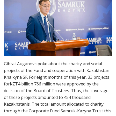
Gibrat Auganov spoke about the charity and social
projects of the Fund and cooperation with Kazakhstan
Khalkyna SF. For eight months of this year, 33 projects
forKZT4 billion 766 million were approved by the
decision of the Board of Trustees. Thus, the coverage
of these projects amounted to 454 thousand
Kazakhstanis. The total amount allocated to charity
through the Corporate Fund Samruk-Kazyna Trust this