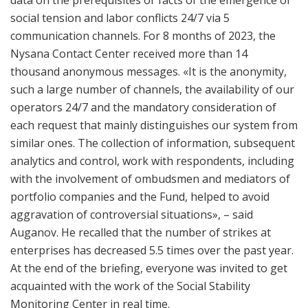
social tension and labor conflicts 24/7 via 5
communication channels. For 8 months of 2023, the
Nysana Contact Center received more than 14
thousand anonymous messages. «It is the anonymity,
such a large number of channels, the availability of our
operators 24/7 and the mandatory consideration of
each request that mainly distinguishes our system from
similar ones. The collection of information, subsequent
analytics and control, work with respondents, including
with the involvement of ombudsmen and mediators of
portfolio companies and the Fund, helped to avoid
aggravation of controversial situations», – said
Auganov. He recalled that the number of strikes at
enterprises has decreased 5.5 times over the past year.
At the end of the briefing, everyone was invited to get
acquainted with the work of the Social Stability
Monitoring Center in real time.