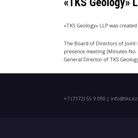
«TKS Geology» 
«TKS Geology» LLP was created o
The Board of Directors of Join
presence meeting (Minutes No. 0
General Director of TKS Geology
+7 (7172) 55 9 090
|
info@tks.kz