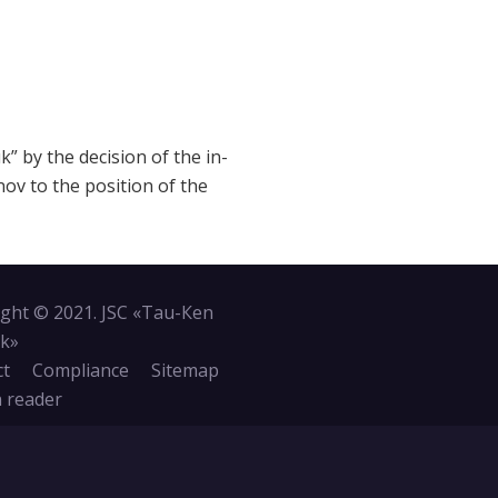
 by the decision of the in-
ov to the position of the
ght © 2021. JSC «Tau-Кen
k»
ct
Compliance
Sitemap
 reader