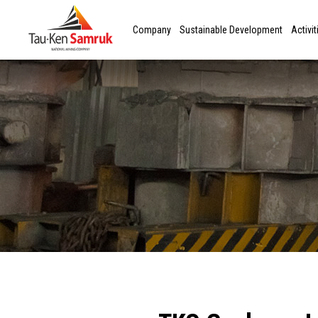
Company
Sustainable Development
Activit