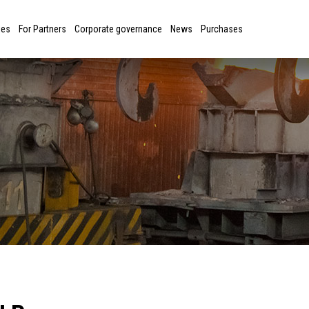
ies
For Partners
Corporate governance
News
Purchases