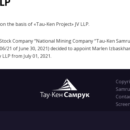
LLP
n the basis of «Tau-Ken Project» JV LLP.
t-Stock Company “National Mining Company “Tau-Ken Samruk”
6/21 of June 30, 2021) decided to appoint Marlen Izbaskhan
 LLP from July 01, 2021.
Copyri
Samru
Conta
Screen