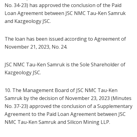
No. 34-23) has approved the conclusion of the Paid
Loan Agreement between JSC NMC Tau-Ken Samruk
and Kazgeology JSC.
The loan has been issued according to Agreement of
November 21, 2023, No. 24.
JSC NMC Tau-Ken Samruk is the Sole Shareholder of
Kazgeology JSC.
10. The Management Board of JSC NMC Tau-Ken
Samruk by the decision of November 23, 2023 (Minutes
No. 37-23) approved the conclusion of a Supplementary
Agreement to the Paid Loan Agreement between JSC
NMC Tau-Ken Samruk and Silicon Mining LLP.