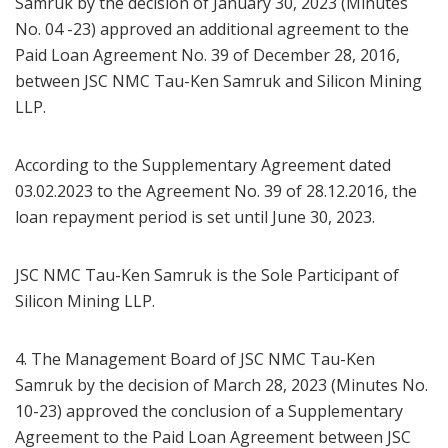
Samruk by the decision of January 30, 2023 (Minutes
No. 04 -23) approved an additional agreement to the
Paid Loan Agreement No. 39 of December 28, 2016,
between JSC NMC Tau-Ken Samruk and Silicon Mining
LLP.
According to the Supplementary Agreement dated
03.02.2023 to the Agreement No. 39 of 28.12.2016, the
loan repayment period is set until June 30, 2023.
JSC NMC Tau-Ken Samruk is the Sole Participant of
Silicon Mining LLP.
4. The Management Board of JSC NMC Tau-Ken
Samruk by the decision of March 28, 2023 (Minutes No.
10-23) approved the conclusion of a Supplementary
Agreement to the Paid Loan Agreement between JSC