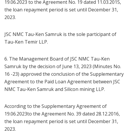
19.06.2023 to the Agreement No. 19 dated 11.03.2015,
the loan repayment period is set until December 31,
2023.
JSC NMC Tau-Ken Samruk is the sole participant of
Tau-Ken Temir LLP.
6. The Management Board of JSC NMC Tau-Ken
Samruk by the decision of June 13, 2023 (Minutes No.
16 -23) approved the conclusion of the Supplementary
Agreement to the Paid Loan Agreement between JSC
NMC Tau-Ken Samruk and Silicon mining LLP.
According to the Supplementary Agreement of
19.06.2023to the Agreement No. 39 dated 28.12.2016,
the loan repayment period is set until December 31,
2023.