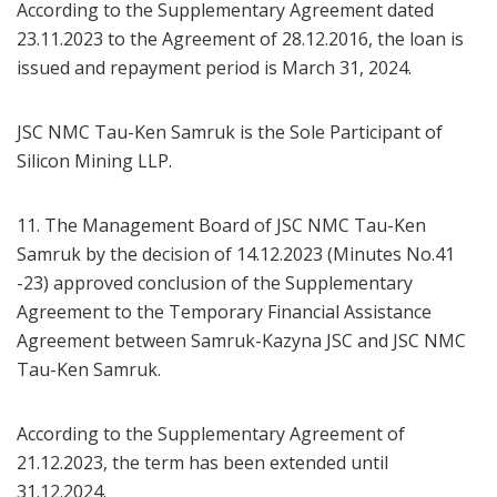
According to the Supplementary Agreement dated
23.11.2023 to the Agreement of 28.12.2016, the loan is
issued and repayment period is March 31, 2024.
JSC NMC Tau-Ken Samruk is the Sole Participant of
Silicon Mining LLP.
11. The Management Board of JSC NMC Tau-Ken
Samruk by the decision of 14.12.2023 (Minutes No.41
-23) approved conclusion of the Supplementary
Agreement to the Temporary Financial Assistance
Agreement between Samruk-Kazyna JSC and JSC NMC
Tau-Ken Samruk.
According to the Supplementary Agreement of
21.12.2023, the term has been extended until
31.12.2024.