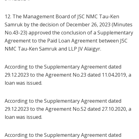
12. The Management Board of JSC NMC Tau-Ken
Samruk by the decision of December 26, 2023 (Minutes
No.43-23) approved the conclusion of a Supplementary
Agreement to the Paid Loan Agreement between JSC
NMC Tau-Ken Samruk and LLP JV Alaigyr.
According to the Supplementary Agreement dated
29.12.2023 to the Agreement No.23 dated 11.04.2019, a
loan was issued.
According to the Supplementary Agreement dated
29.12.2023 to the Agreement No.52 dated 27.10.2020, a
loan was issued.
According to the Supplementary Agreement dated