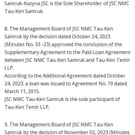
Samruk-Kazyna JSC is the Sole Shareholder of JSC NMC
Tau-Ken Samruk.
8. The Management Board of JSC NMC Tau-Ken
Samruk by the decision dated October 24, 2023
(Minutes No. 33 -23) approved the conclusion of the
Supplementary Agreement to the Paid Loan Agreement
between JSC NMC Tau-Ken Samruk and Tau-Ken Temir
LLP.
According to the Additional Agreement dated October
24, 2023. a loan was issued to Agreement No. 19 dated
March 11, 2015.
JSC NMC Tau-Ken Samruk is the sole participant of
Tau-Ken Temir LLP.
9. The Management Board of JSC NMC Tau-Ken
Samruk by the decision of November 02, 2023 (Minutes