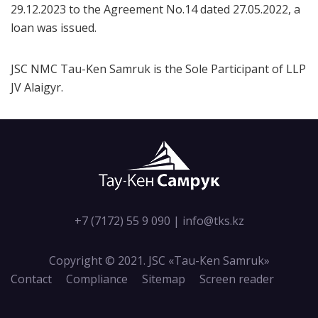
29.12.2023 to the Agreement No.14 dated 27.05.2022, a
loan was issued.
JSC NMC Tau-Ken Samruk is the Sole Participant of LLP
JV Alaigyr.
+7 (7172) 55 9 090
|
info@tks.kz
Copyright © 2021. JSC «Tau-Кen Samruk»
Contact
Compliance
Sitemap
Screen reader