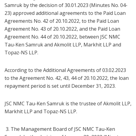
Samruk by the decision of 30.01.2023 (Minutes No. 04-
23) approved additional agreements to the Paid Loan
Agreements No. 42 of 20.10.2022, to the Paid Loan
Agreement No. 43 of 20.10.2022, and the Paid Loan
Agreement No. 44 of 20.10.2022, between JSC NMC
Tau-Ken Samruk and Akmolit LLP, Markhit LLP and
Topaz-NS LLP.
According to the Additional Agreements of 03.02.2023
to the Agreement No. 42, 43, 44 of 20.10.2022, the loan
repayment period is set until December 31, 2023.
JSC NMC Tau-Ken Samruk is the trustee of Akmolit LLP,
Markhit LLP and Topaz-NS LLP.
3. The Management Board of JSC NMC Tau-Ken