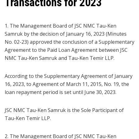
Transactions for 2023
1. The Management Board of JSC NMC Tau-Ken
Samruk by the decision of January 16, 2023 (Minutes
No. 02-23) approved the conclusion of a Supplementary
Agreement to the Paid Loan Agreement between JSC
NMC Tau-Ken Samruk and Tau-Ken Temir LLP.
According to the Supplementary Agreement of January
16, 2023, to Agreement of March 11, 2015, No. 19, the
loan repayment period is set until June 30, 2023.
JSC NMC Tau-Ken Samruk is the Sole Participant of
Tau-Ken Temir LLP.
2. The Management Board of JSC NMC Tau-Ken