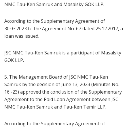
NMC Tau-Ken Samruk and Masalsky GOK LLP.
According to the Supplementary Agreement of
30.03.2023 to the Agreement No. 67 dated 25.12.2017, a
loan was issued.
JSC NMC Tau-Ken Samruk is a participant of Masalsky
GOK LLP.
5. The Management Board of JSC NMC Tau-Ken
Samruk by the decision of June 13, 2023 (Minutes No.
16 -23) approved the conclusion of the Supplementary
Agreement to the Paid Loan Agreement between JSC
NMC Tau-Ken Samruk and Tau-Ken Temir LLP.
According to the Supplementary Agreement of