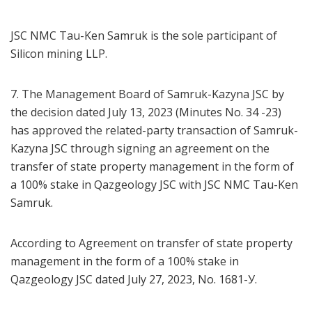
JSC NMC Tau-Ken Samruk is the sole participant of
Silicon mining LLP.
7. The Management Board of Samruk-Kazyna JSC by
the decision dated July 13, 2023 (Minutes No. 34 -23)
has approved the related-party transaction of Samruk-
Kazyna JSC through signing an agreement on the
transfer of state property management in the form of
a 100% stake in Qazgeology JSC with JSC NMC Tau-Ken
Samruk.
According to Agreement on transfer of state property
management in the form of a 100% stake in
Qazgeology JSC dated July 27, 2023, No. 1681-У.