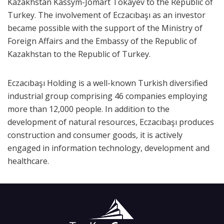
Kazakhstan Kassym-Jomart Tokayev to the Republic of
Turkey. The involvement of Eczacıbaşı as an investor
became possible with the support of the Ministry of
Foreign Affairs and the Embassy of the Republic of
Kazakhstan to the Republic of Turkey.
Eczacıbaşı Holding is a well-known Turkish diversified
industrial group comprising 46 companies employing
more than 12,000 people. In addition to the
development of natural resources, Eczacıbaşı produces
construction and consumer goods, it is actively
engaged in information technology, development and
healthcare.