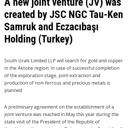
A new joint venture (JV) was
created by JSC NGC Tau-Ken
Samruk and Eczacıbaşı
Holding (Turkey)
South Urals Limited LLP will search for gold and copper
in the Aktobe region. In case of successful completion
of the exploration stage, joint extraction and
production of non-ferrous and precious metals is
planned.
A preliminary agreement on the establishment of a
joint venture was reached in May this year during the
state visit of the President of the Republic of