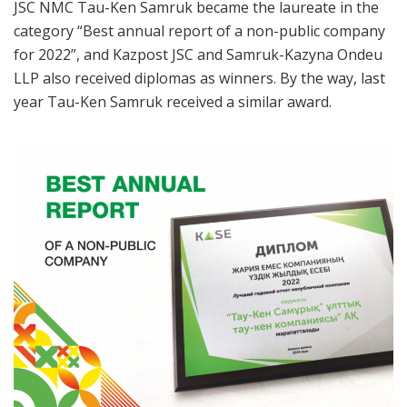
JSC NMC Tau-Ken Samruk became the laureate in the
category “Best annual report of a non-public company
for 2022”, and Kazpost JSC and Samruk-Kazyna Ondeu
LLP also received diplomas as winners. By the way, last
year Tau-Ken Samruk received a similar award.