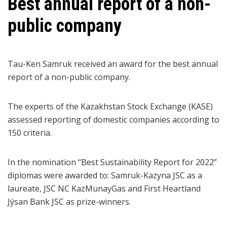
Best annual report of a non-
public company
Tau-Ken Samruk received an award for the best annual
report of a non-public company.
The experts of the Kazakhstan Stock Exchange (KASE)
assessed reporting of domestic companies according to
150 criteria.
In the nomination “Best Sustainability Report for 2022”
diplomas were awarded to: Samruk-Kazyna JSC as a
laureate, JSC NC KazMunayGas and First Heartland
Jýsan Bank JSC as prize-winners.