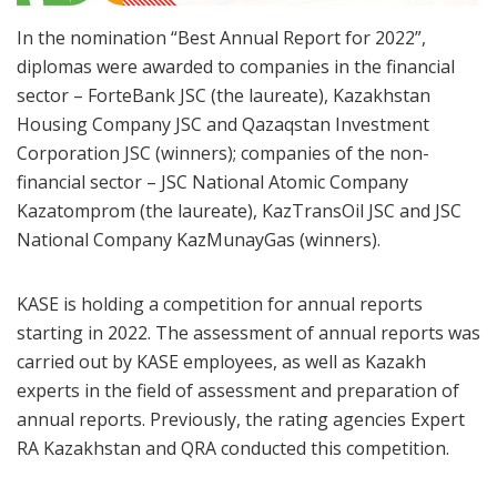
In the nomination “Best Annual Report for 2022”,
diplomas were awarded to companies in the financial
sector – ForteBank JSC (the laureate), Kazakhstan
Housing Company JSC and Qazaqstan Investment
Corporation JSC (winners); companies of the non-
financial sector – JSC National Atomic Company
Kazatomprom (the laureate), KazTransOil JSC and JSC
National Company KazMunayGas (winners).
KASE is holding a competition for annual reports
starting in 2022. The assessment of annual reports was
carried out by KASE employees, as well as Kazakh
experts in the field of assessment and preparation of
annual reports. Previously, the rating agencies Expert
RA Kazakhstan and QRA conducted this competition.