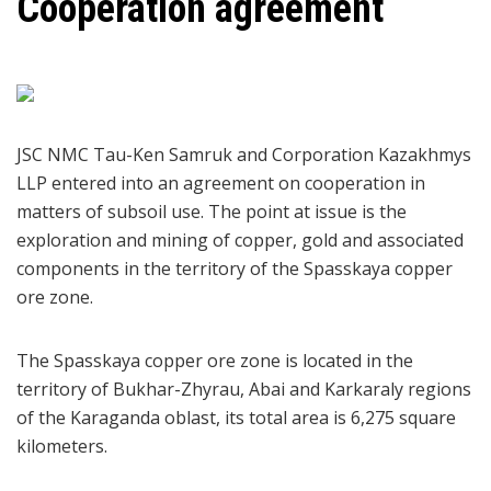
Cooperation agreement
JSC NMC Tau-Ken Samruk and Corporation Kazakhmys
LLP entered into an agreement on cooperation in
matters of subsoil use. The point at issue is the
exploration and mining of copper, gold and associated
components in the territory of the Spasskaya copper
ore zone.
The Spasskaya copper ore zone is located in the
territory of Bukhar-Zhyrau, Abai and Karkaraly regions
of the Karaganda oblast, its total area is 6,275 square
kilometers.