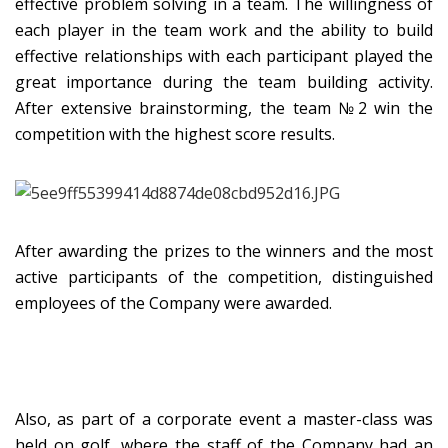
effective problem solving in a team. The willingness of
each player in the team work and the ability to build
effective relationships with each participant played the
great importance during the team building activity.
After extensive brainstorming, the team №2 win the
competition with the highest score results.
After awarding the prizes to the winners and the most
active participants of the competition, distinguished
employees of the Company were awarded.
Also, as part of a corporate event a master-class was
held on golf, where the staff of the Company had an