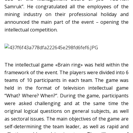
Samruk”. He congratulated all the employees of the
mining industry on their professional holiday and
announced the main part of the event – opening the
intellectual competition.
The intellectual game «Brain ring» was held within the
framework of the event. The players were divided into 6
teams of 10 participants in each team. The game was
held in the format of television intellectual game
“What? Where? When?”. During the game, participants
were asked challenging and at the same time the
original logical questions on general subjects, as well
as sectoral issues. The main objectives of the game are
self-determining the team leader, as well as rapid and