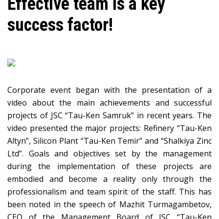
Effective team is a key
success factor!
Corporate event began with the presentation of a
video about the main achievements and successful
projects of JSC “Tau-Ken Samruk” in recent years. The
video presented the major projects: Refinery “Tau-Ken
Altyn”, Silicon Plant “Tau-Ken Temir” and “Shalkiya Zinc
Ltd”. Goals and objectives set by the management
during the implementation of these projects are
embodied and become a reality only through the
professionalism and team spirit of the staff. This has
been noted in the speech of Mazhit Turmagambetov,
CEO of the Management Board of JSC “Tau-Ken