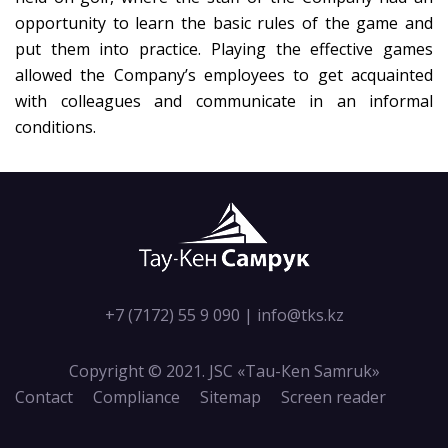
opportunity to learn the basic rules of the game and
put them into practice. Playing the effective games
allowed the Company’s employees to get acquainted
with colleagues and communicate in an informal
conditions.
+7 (7172) 55 9 090
|
info@tks.kz
Copyright © 2021. JSC «Tau-Кen Samruk»
Contact
Compliance
Sitemap
Screen reader