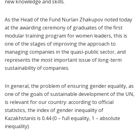
new knowledge and skills.
As the Head of the Fund Nurlan Zhakupov noted today
at the awarding ceremony of graduates of the first
modular training program for women leaders, this is
one of the stages of improving the approach to
managing companies in the quasi-public sector, and
represents the most important issue of long-term
sustainability of companies.
In general, the problem of ensuring gender equality, as
one of the goals of sustainable development of the UN,
is relevant for our country: according to official
statistics, the index of gender inequality of
Kazakhstanis is 0.44 (0 – full equality, 1 – absolute
inequality).