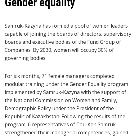
Gender equality
Samruk-Kazyna has formed a pool of women leaders
capable of joining the boards of directors, supervisory
boards and executive bodies of the Fund Group of
Companies. By 2030, women will occupy 30% of
governing bodies.
For six months, 71 female managers completed
modular training under the Gender Equality program
implemented by Samruk-Kazyna with the support of
the National Commission on Women and Family,
Demographic Policy under the President of the
Republic of Kazakhstan. Following the results of the
program, 6 representatives of Tau-Ken Samruk
strengthened their managerial competencies, gained