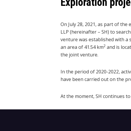
Exploration proj
On July 28, 2021, as part of t
LLP (hereinafter – SH) to search
venture was established with a 
2
an area of 41.54 km
and is loca
the joint venture.
In the period of 2020-2022, acti
have been carried out on the pro
At the moment, SH continues to 