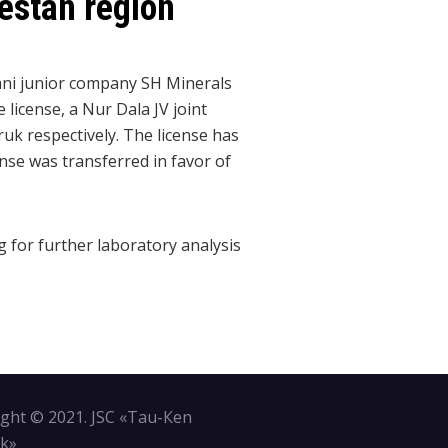
kestan region
ani junior company SH Minerals
license, a Nur Dala JV joint
uk respectively. The license has
nse was transferred in favor of
g for further laboratory analysis
ght © 2021. JSC «Tau-Кen
k»