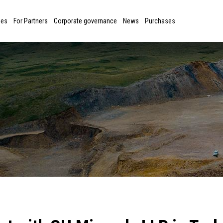
ies
For Partners
Corporate governance
News
Purchases