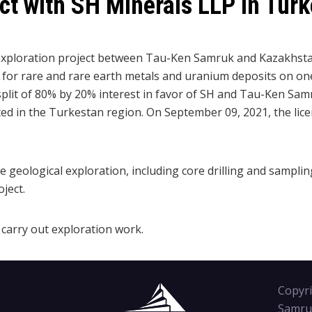
ect with SH Minerals LLP in Tur
he exploration project between Tau-Ken Samruk and Kazakhst
 for rare and rare earth metals and uranium deposits on one 
split of 80% by 20% interest in favor of SH and Tau-Ken Samr
ted in the Turkestan region. On September 09, 2021, the lice
ve geological exploration, including core drilling and samplin
ject.
carry out exploration work.
Copyri
Samru