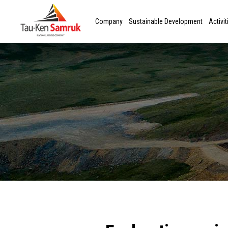
Company
Sustainable Development
Activit