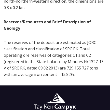
north-northern-western direction, the dimensions are
0.3 x 0.2 km.
Reserves/Resources and Brief Description of
Geology
The reserves of the deposit are estimated as JORC
classification and classification of SRC RK. Total
operating ore reserves of categories C1 and C2
(registered in the State balance by Minutes № 1327-13-
V of SRC RK, dated 09.02.2013) are 729 155 727 tons
with an average iron content – 15.82%.