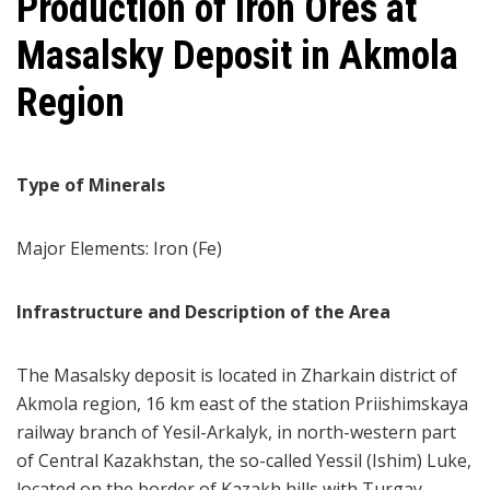
Production of Iron Ores at
Masalsky Deposit in Akmola
Region
Type of Minerals
Major Elements: Iron (Fe)
Infrastructure and Description of the Area
The Masalsky deposit is located in Zharkain district of
Akmola region, 16 km east of the station Priishimskaya
railway branch of Yesil-Arkalyk, in north-western part
of Central Kazakhstan, the so-called Yessil (Ishim) Luke,
located on the border of Kazakh hills with Turgay