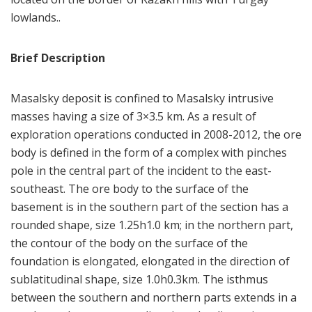
lowlands..
Brief Description
Masalsky deposit is confined to Masalsky intrusive
masses having a size of 3×3.5 km. As a result of
exploration operations conducted in 2008-2012, the ore
body is defined in the form of a complex with pinches
pole in the central part of the incident to the east-
southeast. The ore body to the surface of the
basement is in the southern part of the section has a
rounded shape, size 1.25h1.0 km; in the northern part,
the contour of the body on the surface of the
foundation is elongated, elongated in the direction of
sublatitudinal shape, size 1.0h0.3km. The isthmus
between the southern and northern parts extends in a