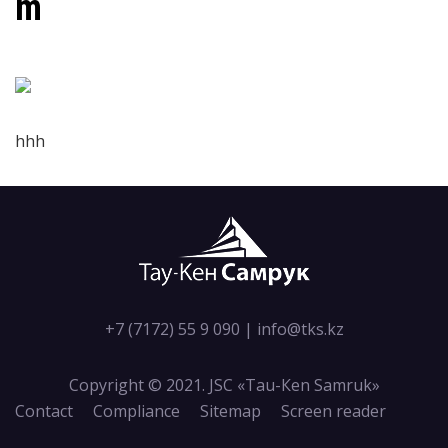
m
hhh
+7 (7172) 55 9 090
|
info@tks.kz
Copyright © 2021. JSC «Tau-Кen Samruk»
Contact
Compliance
Sitemap
Screen reader