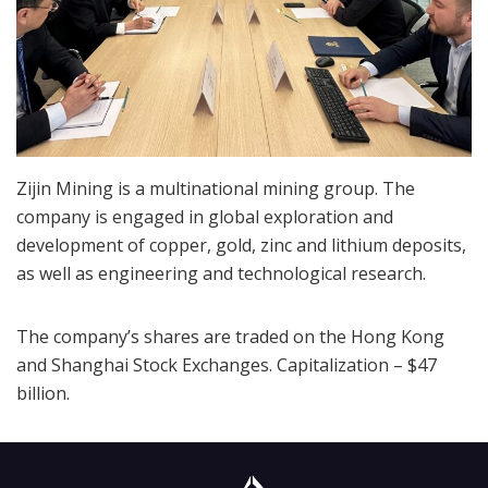
Zijin Mining is a multinational mining group. The
company is engaged in global exploration and
development of copper, gold, zinc and lithium deposits,
as well as engineering and technological research.
The company’s shares are traded on the Hong Kong
and Shanghai Stock Exchanges. Capitalization – $47
billion.