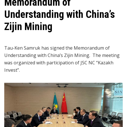
Memorandum of
Understanding with China’s
Zijin Mining
Tau-Ken Samruk has signed the Memorandum of
Understanding with China’s Zijin Mining. The meeting
was organized with participation of JSC NC “Kazakh
Invest”.