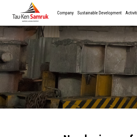
Company
Sustainable Development
Activit