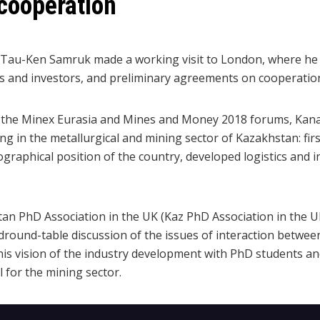
cooperation
 Tau-Ken Samruk made a working visit to London, where he 
rs and investors, and preliminary agreements on cooperatio
 in the Minex Eurasia and Mines and Money 2018 forums, Ka
ng in the metallurgical and mining sector of Kazakhstan: first 
ographical position of the country, developed logistics and i
an PhD Association in the UK (Kaz PhD Association in the 
ound-table discussion of the issues of interaction between
s vision of the industry development with PhD students an
l for the mining sector.