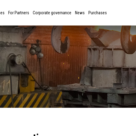
ies
For Partners
Corporate governance
News
Purchases