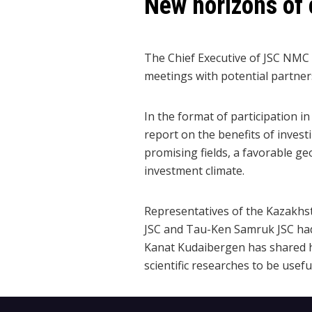
New horizons of 
The Chief Executive of JSC NMC
meetings with potential partne
In the format of participation
report on the benefits of investi
promising fields, a favorable ge
investment climate.
Representatives of the Kazakhst
JSC and Tau-Ken Samruk JSC hadr
Kanat Kudaibergen has shared hi
scientific researches to be usefu