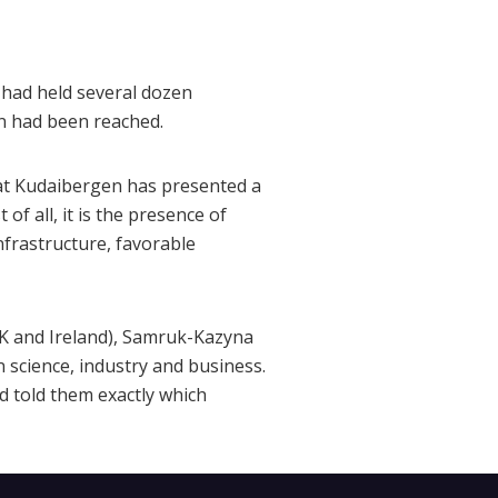
had held several dozen
n had been reached.
nat Kudaibergen has presented a
of all, it is the presence of
nfrastructure, favorable
UK and Ireland), Samruk-Kazyna
 science, industry and business.
d told them exactly which