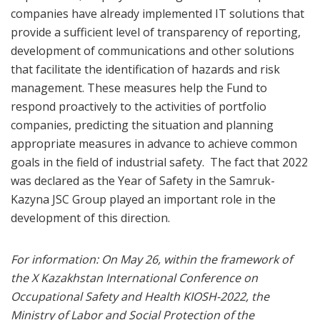
companies have already implemented IT solutions that
provide a sufficient level of transparency of reporting,
development of communications and other solutions
that facilitate the identification of hazards and risk
management. These measures help the Fund to
respond proactively to the activities of portfolio
companies, predicting the situation and planning
appropriate measures in advance to achieve common
goals in the field of industrial safety. The fact that 2022
was declared as the Year of Safety in the Samruk-
Kazyna JSC Group played an important role in the
development of this direction.
For information: On May 26, within the framework of
the X Kazakhstan International Conference on
Occupational Safety and Health KIOSH-2022, the
Ministry of Labor and Social Protection of the