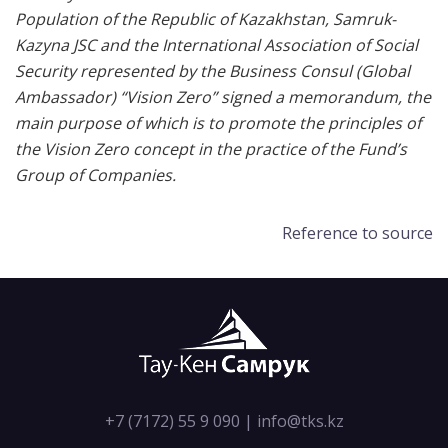
Population of the Republic of Kazakhstan, Samruk-
Kazyna JSC and the International Association of Social
Security represented by the Business Consul (Global
Ambassador) “Vision Zero” signed a memorandum, the
main purpose of which is to promote the principles of
the Vision Zero concept in the practice of the Fund’s
Group of Companies.
Reference to source
+7 (7172) 55 9 090
|
info@tks.kz