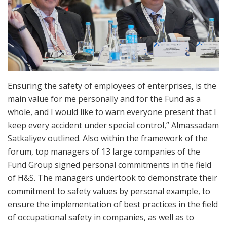
Ensuring the safety of employees of enterprises, is the
main value for me personally and for the Fund as a
whole, and I would like to warn everyone present that I
keep every accident under special control,” Almassadam
Satkaliyev outlined. Also within the framework of the
forum, top managers of 13 large companies of the
Fund Group signed personal commitments in the field
of H&S. The managers undertook to demonstrate their
commitment to safety values by personal example, to
ensure the implementation of best practices in the field
of occupational safety in companies, as well as to