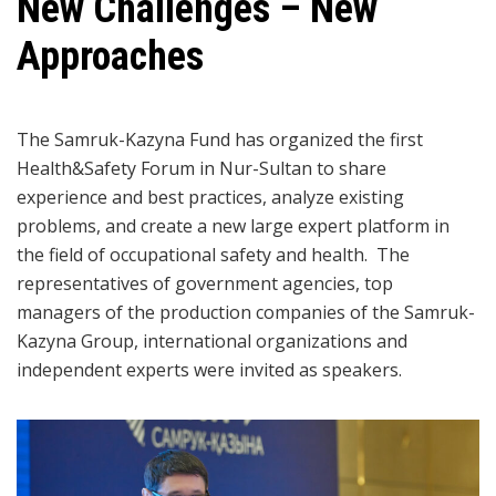
New Challenges – New
Approaches
The Samruk-Kazyna Fund has organized the first
Health&Safety Forum in Nur-Sultan to share
experience and best practices, analyze existing
problems, and create a new large expert platform in
the field of occupational safety and health. The
representatives of government agencies, top
managers of the production companies of the Samruk-
Kazyna Group, international organizations and
independent experts were invited as speakers.