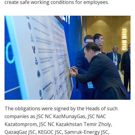
create safe working conditions for employees.
The obligations were signed by the Heads of such
companies as JSC NC KazMunayGas, JSC NAC
Kazatomprom, JSC NC Kazakhstan Temir Zholy,
QazaqGaz JSC, KEGOC JSC, Samruk-Energy JSC,