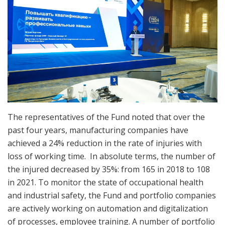
The representatives of the Fund noted that over the
past four years, manufacturing companies have
achieved a 24% reduction in the rate of injuries with
loss of working time. In absolute terms, the number of
the injured decreased by 35%: from 165 in 2018 to 108
in 2021. To monitor the state of occupational health
and industrial safety, the Fund and portfolio companies
are actively working on automation and digitalization
of processes, employee training. A number of portfolio