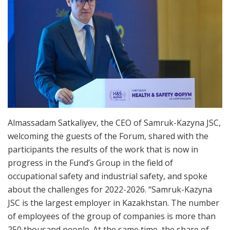
Almassadam Satkaliyev, the CEO of Samruk-Kazyna JSC,
welcoming the guests of the Forum, shared with the
participants the results of the work that is now in
progress in the Fund’s Group in the field of
occupational safety and industrial safety, and spoke
about the challenges for 2022-2026. “Samruk-Kazyna
JSC is the largest employer in Kazakhstan. The number
of employees of the group of companies is more than
250 thousand people. At the same time, the share of