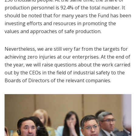
production personnel is 92.4% of the total number. It
should be noted that for many years the Fund has been
investing efforts and resources in promoting the
values and approaches of safe production.
Nevertheless, we are still very far from the targets for
achieving zero injuries at our enterprises. At the end of
the year, we will raise questions about the work carried
out by the CEOs in the field of industrial safety to the
Boards of Directors of the relevant companies.