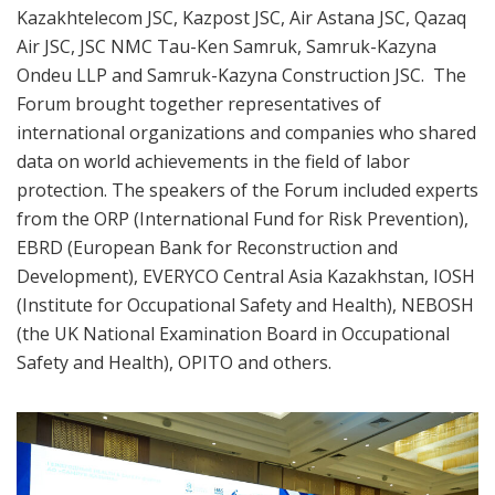
Kazakhtelecom JSC, Kazpost JSC, Air Astana JSC, Qazaq
Air JSC, JSC NMC Tau-Ken Samruk, Samruk-Kazyna
Ondeu LLP and Samruk-Kazyna Construction JSC. The
Forum brought together representatives of
international organizations and companies who shared
data on world achievements in the field of labor
protection. The speakers of the Forum included experts
from the ORP (International Fund for Risk Prevention),
EBRD (European Bank for Reconstruction and
Development), EVERYCO Central Asia Kazakhstan, IOSH
(Institute for Occupational Safety and Health), NEBOSH
(the UK National Examination Board in Occupational
Safety and Health), OPITO and others.