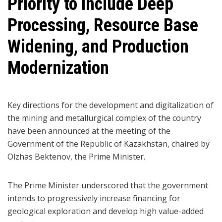
Priority to Include Deep
Processing, Resource Base
Widening, and Production
Modernization
Key directions for the development and digitalization of
the mining and metallurgical complex of the country
have been announced at the meeting of the
Government of the Republic of Kazakhstan, chaired by
Olzhas Bektenov, the Prime Minister.
The Prime Minister underscored that the government
intends to progressively increase financing for
geological exploration and develop high value-added