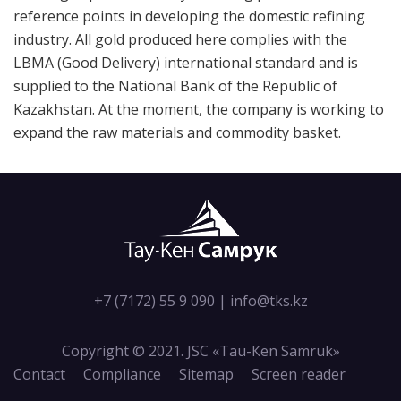
reference points in developing the domestic refining
industry. All gold produced here complies with the
LBMA (Good Delivery) international standard and is
supplied to the National Bank of the Republic of
Kazakhstan. At the moment, the company is working to
expand the raw materials and commodity basket.
+7 (7172) 55 9 090
|
info@tks.kz
Copyright © 2021. JSC «Tau-Кen Samruk»
Contact
Compliance
Sitemap
Screen reader