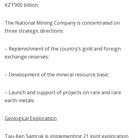
KZT900 billion.
The National Mining Company is concentrated on
three strategic directions:
– Replenishment of the country’s gold and foreign
exchange reserves;
– Development of the mineral resource base;
– Launch and support of projects on rare and rare
earth metals.
Geological Exploration
Tau-Ken Samruk is implementing 21 joint exploration