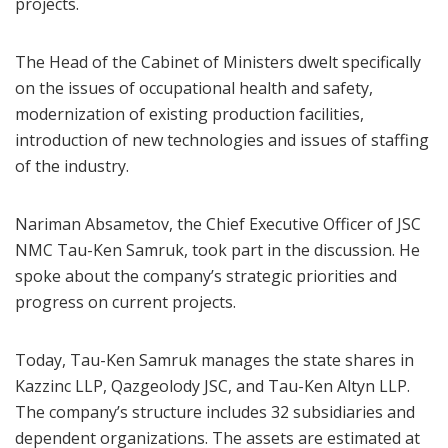
projects.
The Head of the Cabinet of Ministers dwelt specifically
on the issues of occupational health and safety,
modernization of existing production facilities,
introduction of new technologies and issues of staffing
of the industry.
Nariman Absametov, the Chief Executive Officer of JSC
NMC Tau-Ken Samruk, took part in the discussion. He
spoke about the company’s strategic priorities and
progress on current projects.
Today, Tau-Ken Samruk manages the state shares in
Kazzinc LLP, Qazgeolody JSC, and Tau-Ken Altyn LLP.
The company’s structure includes 32 subsidiaries and
dependent organizations. The assets are estimated at