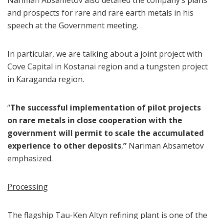
Nariman Absametov also detailed the company’s plans
and prospects for rare and rare earth metals in his
speech at the Government meeting.
In particular, we are talking about a joint project with
Cove Capital in Kostanai region and a tungsten project
in Karaganda region.
“
The successful implementation of pilot projects
on rare metals in close cooperation with the
government will permit to scale the accumulated
experience to other deposits
,
”
Nariman Absametov
emphasized.
Processing
The flagship Tau-Ken Altyn refining plant is one of the