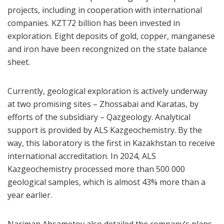
projects, including in cooperation with international
companies. KZT72 billion has been invested in
exploration. Eight deposits of gold, copper, manganese
and iron have been recongnized on the state balance
sheet.
Currently, geological exploration is actively underway
at two promising sites – Zhossabai and Karatas, by
efforts of the subsidiary – Qazgeology. Analytical
support is provided by ALS Kazgeochemistry. By the
way, this laboratory is the first in Kazakhstan to receive
international accreditation. In 2024, ALS
Kazgeochemistry processed more than 500 000
geological samples, which is almost 43% more than a
year earlier.