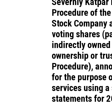
Severniy Katpar 
Procedure of th
Stock Company and
voting shares (pa
indirectly owned
ownership or tru
Procedure), anno
for the purpose 
services using a 
statements for 