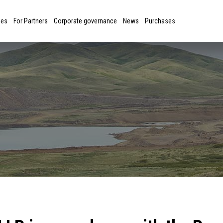
ies
For Partners
Corporate governance
News
Purchases