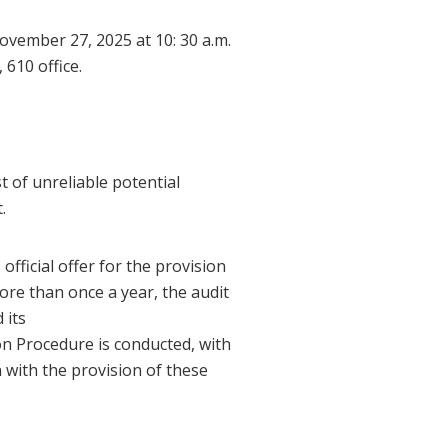
ovember 27, 2025 at 10: 30 a.m.
610 office.
st of unreliable potential
.
fficial offer for the provision
ore than once a year, the audit
 its
ion Procedure is conducted, with
n with the provision of these