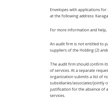
Envelopes with applications for 
at the following address: Karag
For more information and help, p
An audit firm is not entitled to p
suppliers of the Holding (2) and
The audit firm should confirm it
of services. At a separate reque
organization submits a list of no
subsidiaries/associates/jointly 
justification for the absence of
services.