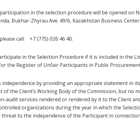
participation in the selection procedure will be opened on N
anda, Bukhar-Zhyrau Ave. 49/6, Kazakhstan Business Center, 
lease call: +7 (775) 026 46 40.
articipate in the Selection Procedure if it is included in the Li
/or the Register of Unfair Participants in Public Procurement
s independence by providing an appropriate statement in its o
st of the Client’s Working Body of the Commission, but no m
n-audit services rendered or rendered by it to the Client and
controlled organizations during the year in which the Select
 a threat to the independence of the Participant in connectio