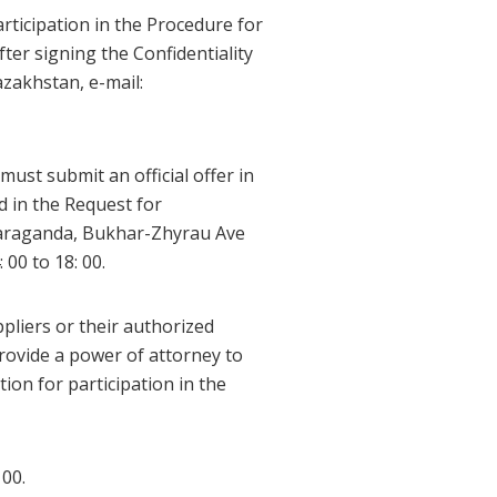
articipation in the Procedure for
after signing the Confidentiality
zakhstan, e-mail:
must submit an official offer in
d in the Request for
 Karaganda, Bukhar-Zhyrau Ave
00 to 18: 00.
pliers or their authorized
rovide a power of attorney to
ion for participation in the
 00.