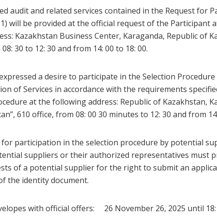
sed audit and related services contained in the Request for P
1) will be provided at the official request of the Participant 
ess: Kazakhstan Business Center, Karaganda, Republic of Ka
08: 30 to 12: 30 and from 14: 00 to 18: 00.
expressed a desire to participate in the Selection Procedure 
ion of Services in accordance with the requirements specifie
Procedure at the following address: Republic of Kazakhstan,
n”, 610 office, from 08: 00 30 minutes to 12: 30 and from 14: 
or participation in the selection procedure by potential sup
ential suppliers or their authorized representatives must p
ts of a potential supplier for the right to submit an applicat
of the identity document.
elopes with official offers: 26 November 26, 2025 until 18: