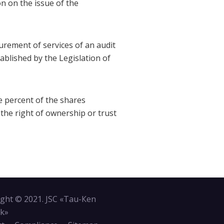
n on the issue of the
curement of services of an audit
ablished by the Legislation of
e percent of the shares
 the right of ownership or trust
ght © 2021. JSC «Tau-Кen
k»