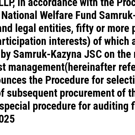
LLP, in accordance with the Pr
e National Welfare Fund Samruk
 legal entities, fifty or more 
rticipation interests) of which a
 by Samruk-Kazyna JSC on the r
st management(hereinafter refe
unces the Procedure for selecti
of subsequent procurement of th
special procedure for auditing f
2025