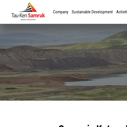
Company
Sustainable Development
Activit