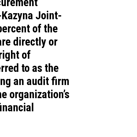
ocurement
-Kazyna Joint-
percent of the
re directly or
ight of
rred to as the
ng an audit firm
e organization’s
inancial