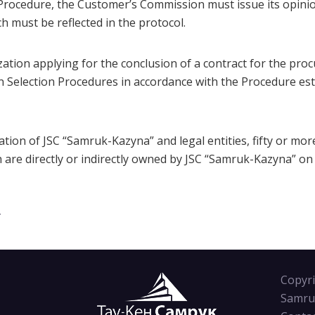
rocedure, the Customer’s Commission must issue its opinio
h must be reflected in the protocol.
ization applying for the conclusion of a contract for the pro
n Selection Procedures in accordance with the Procedure est
tion of JSC “Samruk-Kazyna” and legal entities, fifty or mor
ch are directly or indirectly owned by JSC “Samruk-Kazyna” on
T
Copyri
Samru