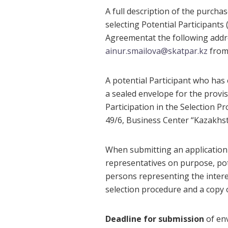
A full description of the purcha
selecting Potential Participants (
Agreementat the following addr
ainur.smailova@skatpar.kz
from 
A potential Participant who has 
a sealed envelope for the provis
Participation in the Selection 
49/6, Business Center “Kazakhsta
When submitting an application f
representatives on purpose, pot
persons representing the interes
selection procedure and a copy 
Deadline for submission
of env