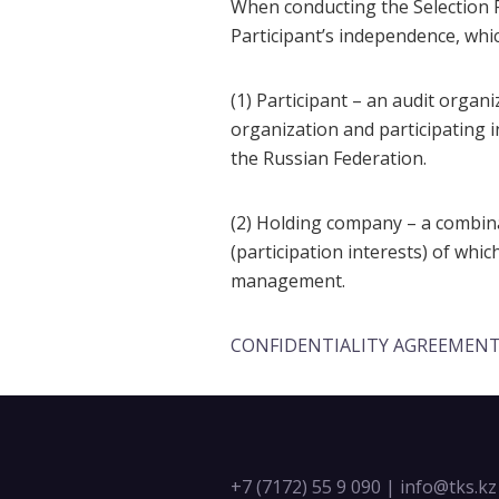
When conducting the Selection P
Participant’s independence, whic
(1) Participant – an audit organ
organization and participating i
the Russian Federation.
(2) Holding company – a combina
(participation interests) of whi
management.
CONFIDENTIALITY AGREEMEN
+7 (7172) 55 9 090
|
info@tks.kz