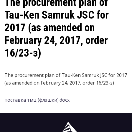
The procurement plan of
Tau-Ken Samruk JSC for
2017 (as amended on
February 24, 2017, order
16/23-з)
The procurement plan of Tau-Ken Samruk JSC for 2017
(as amended on February 24, 2017, order 16/23-з)
поставка тмц (флэшки).docx