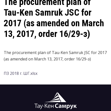
The procurement plan of
Tau-Ken Samruk JSC for
2017 (as amended on March
13, 2017, order 16/29-з)
The procurement plan of Tau-Ken Samruk JSC for 2017
(as amended on March 13, 2017, order 16/29-з)
ПЗ 2018 г. ШГ.xlsx