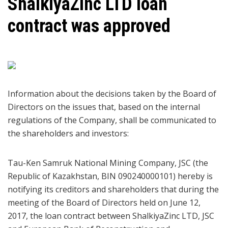
ShalkiyaZinc LTD loan
contract was approved
Information about the decisions taken by the Board of
Directors on the issues that, based on the internal
regulations of the Company, shall be communicated to
the shareholders and investors:
Tau-Ken Samruk National Mining Company, JSC (the
Republic of Kazakhstan, BIN 090240000101) hereby is
notifying its creditors and shareholders that during the
meeting of the Board of Directors held on June 12,
2017, the loan contract between ShalkiyaZinc LTD, JSC