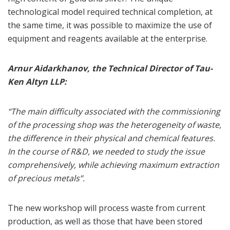
technological model required technical completion, at
the same time, it was possible to maximize the use of
equipment and reagents available at the enterprise.
Arnur Aidarkhanov, the Technical Director of Tau-
Ken Altyn LLP:
“The main difficulty associated with the commissioning
of the processing shop was the heterogeneity of waste,
the difference in their physical and chemical features.
In the course of R&D, we needed to study the issue
comprehensively, while achieving maximum extraction
of precious metals”.
The new workshop will process waste from current
production, as well as those that have been stored