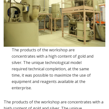
The products of the workshop are
concentrates with a high content of gold and
silver. The unique technological model
required technical completion, at the same
time, it was possible to maximize the use of
equipment and reagents available at the
enterprise.
The products of the workshop are concentrates with a
high content of gold and silver. The unique