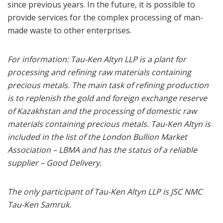
since previous years. In the future, it is possible to
provide services for the complex processing of man-
made waste to other enterprises.
For information: Tau-Ken Altyn LLP is a plant for
processing and refining raw materials containing
precious metals. The main task of refining production
is to replenish the gold and foreign exchange reserve
of Kazakhstan and the processing of domestic raw
materials containing precious metals. Tau-Ken Altyn is
included in the list of the London Bullion Market
Association – LBMA and has the status of a reliable
supplier – Good Delivery.
The only participant of Tau-Ken Altyn LLP is JSC NMC
Tau-Ken Samruk.