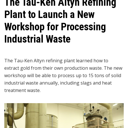
The Tau-Ken Altyn Refining
Plant to Launch a New
Workshop for Processing
Industrial Waste
The Tau-Ken Altyn refining plant learned how to
extract gold from their own production waste. The new
workshop will be able to process up to 15 tons of solid
industrial waste annually, including slags and heat
treatment waste.