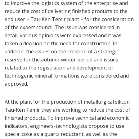
to improve the logistics system of the enterprise and
reduce the cost of delivering finished products to the
end user – Tau-Ken Temir plant – for the consideration
of the expert council. The issue was considered in
detail, various opinions were expressed and it was
taken a decision on the need for construction. In
addition, the issues on the creation of a strategic
reserve for the autumn-winter period and issues
related to the registration and development of
technogenic mineral formations were considered and
approved.
At the plant for the production of metallurgical silicon
Tau-Ken Temir they are working to reduce the cost of
finished products. To improve technical and economic
indicators, engineers-technologists propose to use
special coke as a quartz reductant, as well as the