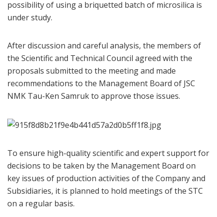
possibility of using a briquetted batch of microsilica is
under study.
After discussion and careful analysis, the members of
the Scientific and Technical Council agreed with the
proposals submitted to the meeting and made
recommendations to the Management Board of JSC
NMK Tau-Ken Samruk to approve those issues.
To ensure high-quality scientific and expert support for
decisions to be taken by the Management Board on
key issues of production activities of the Company and
Subsidiaries, it is planned to hold meetings of the STC
on a regular basis.