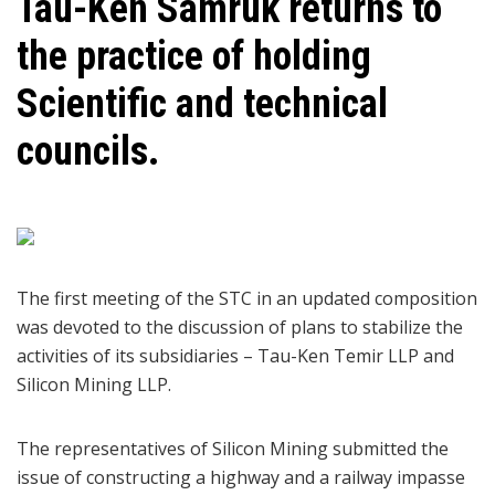
Tau-Ken Samruk returns to
the practice of holding
Scientific and technical
councils.
The first meeting of the STC in an updated composition
was devoted to the discussion of plans to stabilize the
activities of its subsidiaries – Tau-Ken Temir LLP and
Silicon Mining LLP.
The representatives of Silicon Mining submitted the
issue of constructing a highway and a railway impasse