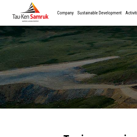
Company
Sustainable Development
Activit