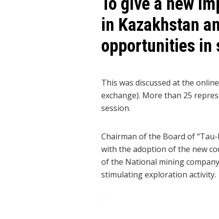
To give a new im
in Kazakhstan an
opportunities in
This was discussed at the onlin
exchange). More than 25 represe
session.
Chairman of the Board of “Tau-
with the adoption of the new code
of the National mining company
stimulating exploration activity.