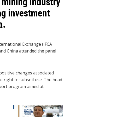
 mining industry
ing investment
a.
ternational Exchange (IFCA
and China attended the panel
positive changes associated
he right to subsoil use. The head
pport program aimed at