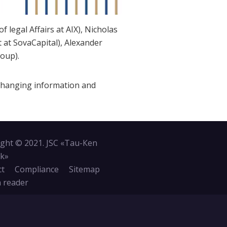
egal Affairs at AIX), Nicholas
t at SovaCapital), Alexander
oup).
xchanging information and
ght © 2021. JSC «Tau-Кen
k»
ct
Compliance
Sitemap
 reader