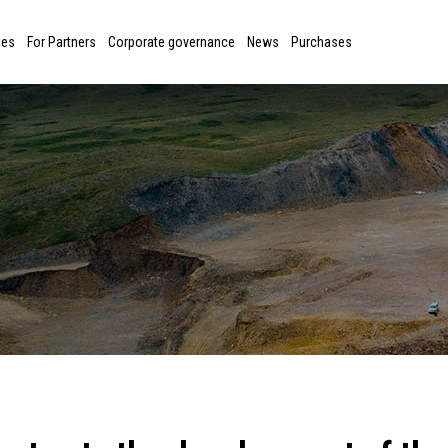
ies
For Partners
Corporate governance
News
Purchases