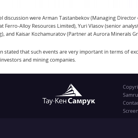
 discussion were Arman Tastanbekov (Managing Director of l
 at Ferro-Alloy Resources Limited), Yuri Vlasov (senior analys
), and Kaisar Kozhamuratov (Partner at Aurora Minerals Gr
ion stated that such events are very important in terms of e
 investors and mining companies.
Copyri
Samru
Conta
Screen