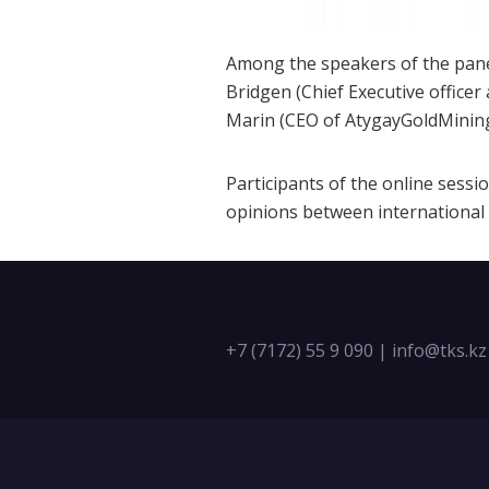
Among the speakers of the panel
Bridgen (Chief Executive officer
Marin (CEO of AtygayGoldMining
Participants of the online sess
opinions between international
+7 (7172) 55 9 090
|
info@tks.kz