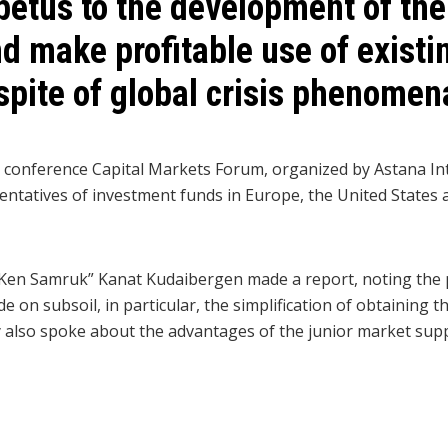
petus to the development of the
d make profitable use of exist
 spite of global crisis phenomen
e conference Capital Markets Forum, organized by Astana In
ntatives of investment funds in Europe, the United States 
Ken Samruk” Kanat Kudaibergen made a report, noting the 
 on subsoil, in particular, the simplification of obtaining t
 also spoke about the advantages of the junior market su