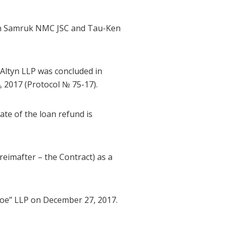
en Samruk NMC JSC and Tau-Ken
ltyn LLP was concluded in
2017 (Protocol № 75-17).
te of the loan refund is
imafter – the Contract) as a
oe” LLP on December 27, 2017.