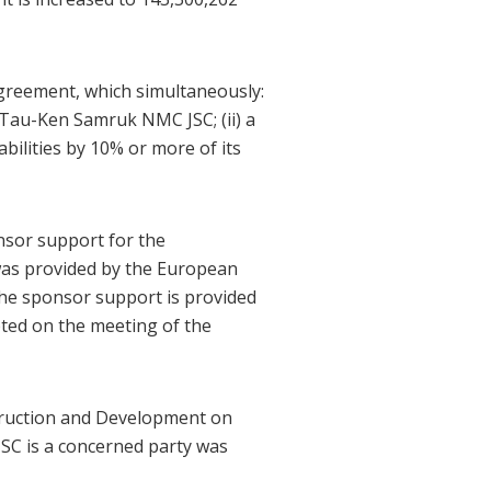
reement, which simultaneously:
f Tau-Ken Samruk NMC JSC; (ii) a
bilities by 10% or more of its
nsor support for the
 was provided by the European
he sponsor support is provided
pted on the meeting of the
truction and Development on
SC is a concerned party was