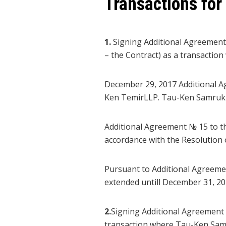
Transactions for
1.
Signing Additional Agreement
– the Contract) as a transacti
December 29, 2017 Additional 
Ken TemirLLP. Tau-Ken Samruk 
Additional Agreement № 15 to 
accordance with the Resolutio
Pursuant to Additional Agreemen
extended untill December 31, 20
2.
Signing Additional Agreement 
transaction where Tau-Ken Samr