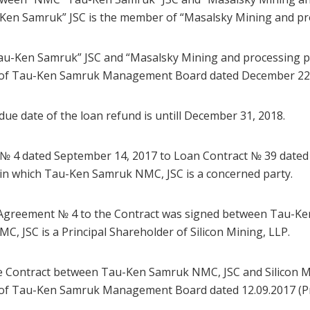
en Samruk” JSC is the member of “Masalsky Mining and pro
u-Ken Samruk” JSC and “Masalsky Mining and processing pl
n of Tau-Ken Samruk Management Board dated December 22, 
 due date of the loan refund is untill December 31, 2018.
 № 4 dated September 14, 2017 to Loan Contract № 39 dated
n in which Tau-Ken Samruk NMC, JSC is a concerned party.
 Agreement № 4 to the Contract was signed between Tau-Ke
, JSC is a Principal Shareholder of Silicon Mining, LLP.
e Contract between Tau-Ken Samruk NMC, JSC and Silicon M
n of Tau-Ken Samruk Management Board dated 12.09.2017 (P