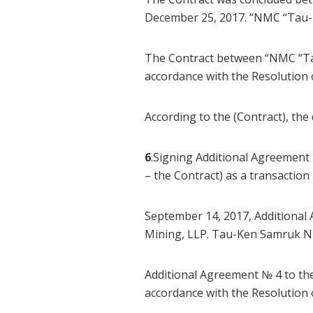
December 25, 2017. “NMC “Tau-K
The Contract between “NMC “Ta
accordance with the Resolutio
According to the (Contract), the
6
.Signing Additional Agreement
– the Contract) as a transactio
September 14, 2017, Additional
Mining, LLP. Tau-Ken Samruk NMC
Additional Agreement № 4 to th
accordance with the Resolutio