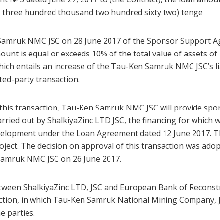
on three hundred thousand two hundred sixty two) tenge
Samruk NMC JSC on 28 June 2017 of the Sponsor Support Ag
mount is equal or exceeds 10% of the total value of assets o
hich entails an increase of the Tau-Ken Samruk NMC JSC’s lia
ested-party transaction.
 this transaction, Tau-Ken Samruk NMC JSC will provide spo
arried out by ShalkiyaZinc LTD JSC, the financing for which
elopment under the Loan Agreement dated 12 June 2017. T
roject. The decision on approval of this transaction was ado
Samruk NMC JSC on 26 June 2017.
etween ShalkiyaZinc LTD, JSC and European Bank of Recons
action, in which Tau-Ken Samruk National Mining Company, J
e parties.