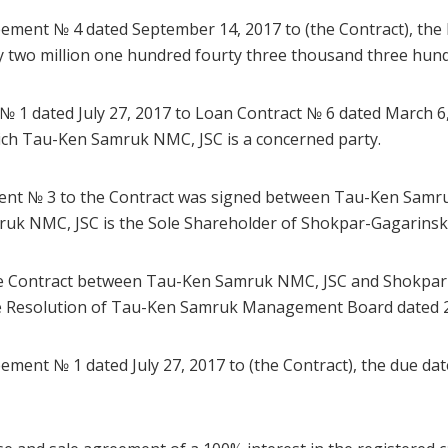
eement № 4 dated September 14, 2017 to (the Contract), the 
y two million one hundred fourty three thousand three hund
№ 1 dated July 27, 2017 to Loan Contract № 6 dated March 6,
hich Tau-Ken Samruk NMC, JSC is a concerned party.
ement № 3 to the Contract was signed between Tau-Ken Sam
uk NMC, JSC is the Sole Shareholder of Shokpar-Gagarinsk
he Contract between Tau-Ken Samruk NMC, JSC and Shokpar
e Resolution of Tau-Ken Samruk Management Board dated 2
ement № 1 dated July 27, 2017 to (the Contract), the due dat