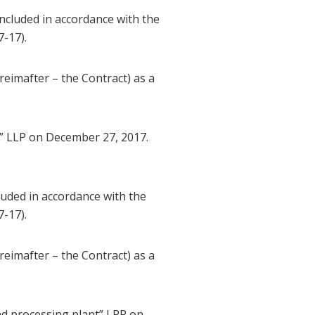
cluded in accordance with the
-17).
imafter – the Contract) as a
” LLP on December 27, 2017.
uded in accordance with the
-17).
imafter – the Contract) as a
d processing plant” LPP on