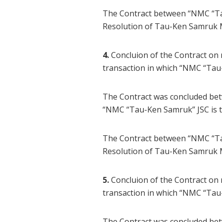
The Contract between “NMC “Ta
Resolution of Tau-Ken Samruk 
4.
Concluion of the Contract on
transaction in which “NMC “Tau
The Contract was concluded be
“NMC “Tau-Ken Samruk” JSC is t
The Contract between “NMC “Tau
Resolution of Tau-Ken Samruk 
5.
Concluion of the Contract on
transaction in which “NMC “Tau
The Contract was concluded be