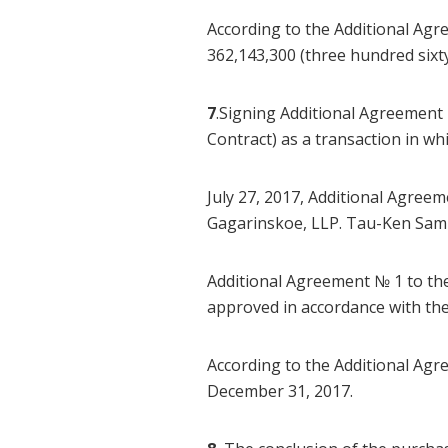
According to the Additional Agr
362,143,300 (three hundred sixt
7
.Signing Additional Agreement 
Contract) as a transaction in w
July 27, 2017, Additional Agre
Gagarinskoe, LLP. Tau-Ken Samr
Additional Agreement № 1 to t
approved in accordance with th
According to the Additional Agre
December 31, 2017.