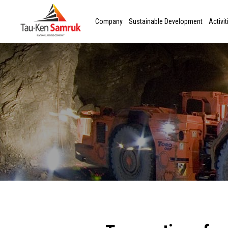
Company
Sustainable Development
Activit