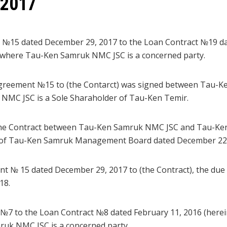
 2017
 №15 dated December 29, 2017 to the Loan Contract №19 da
on where Tau-Ken Samruk NMC JSC is a concerned party.
Agreement №15 to (the Contarct) was signed between Tau-
NMC JSC is a Sole Sharaholder of Tau-Ken Temir.
the Contract between Tau-Ken Samruk NMC JSC and Tau-Ken
n of Tau-Ken Samruk Management Board dated December 22, 
t № 15 dated December 29, 2017 to (the Contract), the due d
18.
№7 to the Loan Contract №8 dated February 11, 2016 (herein
uk NMC JSC is a concerned party.