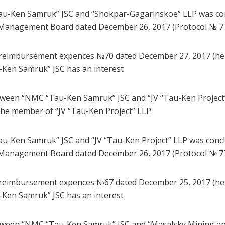
u-Ken Samruk” JSC and “Shokpar-Gagarinskoe” LLP was con
Management Board dated December 26, 2017 (Protocol № 77
 reimbursement expences №70 dated December 27, 2017 (here
-Ken Samruk” JSC has an interest
tween “NMC “Tau-Ken Samruk” JSC and “JV “Tau-Ken Project
he member of “JV “Tau-Ken Project” LLP.
-Ken Samruk” JSC and “JV “Tau-Ken Project” LLP was concl
Management Board dated December 26, 2017 (Protocol № 77
 reimbursement expences №67 dated December 25, 2017 (here
-Ken Samruk” JSC has an interest
tween “NMC “Tau-Ken Samruk” JSC and “Masalsky Mining an