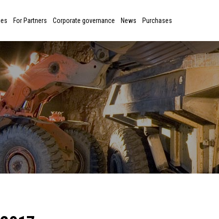
ies
For Partners
Corporate governance
News
Purchases