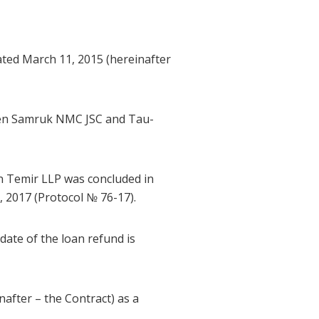
ted March 11, 2015 (hereinafter
Ken Samruk NMC JSC and Tau-
 Temir LLP was concluded in
2017 (Protocol № 76-17).
ate of the loan refund is
after – the Contract) as a