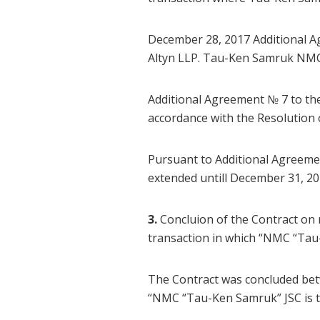
December 28, 2017 Additional 
Altyn LLP. Tau-Ken Samruk NMC 
Additional Agreement № 7 to t
accordance with the Resolutio
Pursuant to Additional Agreemen
extended untill December 31, 20
3.
Concluion of the Contract on
transaction in which “NMC “Tau
The Contract was concluded be
“NMC “Tau-Ken Samruk” JSC is 