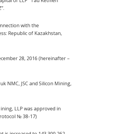
capital of LLP “Tau Ketmen”
”.
onnection with the
ss: Republic of Kazakhstan,
ecember 28, 2016 (hereinafter –
uk NMC, JSC and Silicon Mining,
ining, LLP was approved in
rotocol № 38-17)
t is increased to 143,300,262