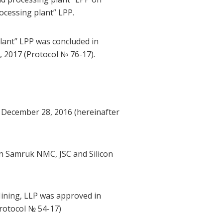
cessing plant” LPP.
ant” LPP was concluded in
2017 (Protocol № 76-17).
 December 28, 2016 (hereinafter
n Samruk NMC, JSC and Silicon
ining, LLP was approved in
rotocol № 54-17)