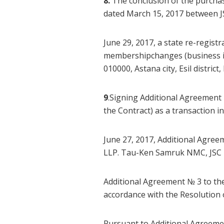
8.
The conclusion of the purchas
dated March 15, 2017 between 
June 29, 2017, a state re-regist
membershipchanges (business id
010000, Astana city, Esil distri
9
.Signing Additional Agreement
the Contract) as a transaction 
June 27, 2017, Additional Agre
LLP. Tau-Ken Samruk NMC, JSC is
Additional Agreement № 3 to th
accordance with the Resolutio
Pursuant to Additional Agreemen