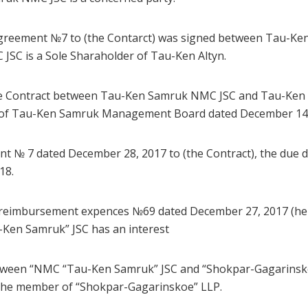
Agreement №7 to (the Contarct) was signed between Tau-K
JSC is a Sole Sharaholder of Tau-Ken Altyn.
he Contract between Tau-Ken Samruk NMC JSC and Tau-Ken A
n of Tau-Ken Samruk Management Board dated December 14, 
t № 7 dated December 28, 2017 to (the Contract), the due da
18.
 reimbursement expences №69 dated December 27, 2017 (here
-Ken Samruk” JSC has an interest
tween “NMC “Tau-Ken Samruk” JSC and “Shokpar-Gagarinsk
the member of “Shokpar-Gagarinskoe” LLP.