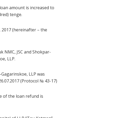
loan amount is increased to
red) tenge.
 2017 (hereinafter – the
ruk NMC, JSC and Shokpar-
oe, LLP.
-Gagarinskoe, LLP was
6.07.2017 (Protocol № 43-17)
e of the loan refund is