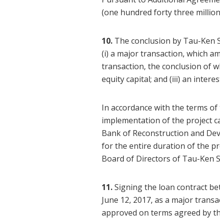
(one hundred forty three milli
10.
The conclusion by Tau-Ken 
(i) a major transaction, which a
transaction, the conclusion of w
equity capital; and (iii) an inter
In accordance with the terms of
implementation of the project c
Bank of Reconstruction and Dev
for the entire duration of the p
Board of Directors of Tau-Ken 
11.
Signing the loan contract b
June 12, 2017, as a major trans
approved on terms agreed by th