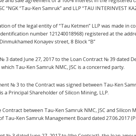
e and sale agreement of a 100% interest in the registered 
JSC “NGK “Tau-Ken Samruk” and LLP “TAU INTERINVEST KAZ
ration of the legal entity of “Tau Ketmen” LLP was made in c
entification number 121240018968) registered at the addre
ct, Dinmukhamed Konayev street, 8 Block “B”
 № 3 dated June 27, 2017 to the Loan Contract № 39 dated D
in which Tau-Ken Samruk NMC, JSC is a concerned party.
ement № 3 to the Contract was signed between Tau-Ken Samr
 a Principal Shareholder of Silicon Mining, LLP.
e Contract between Tau-Ken Samruk NMC, JSC and Silicon M
n of Tau-Ken Samruk Management Board dated 27.06.2017 (P
t № 3 dated June 27, 2017 to (the Contract), the loan amoun