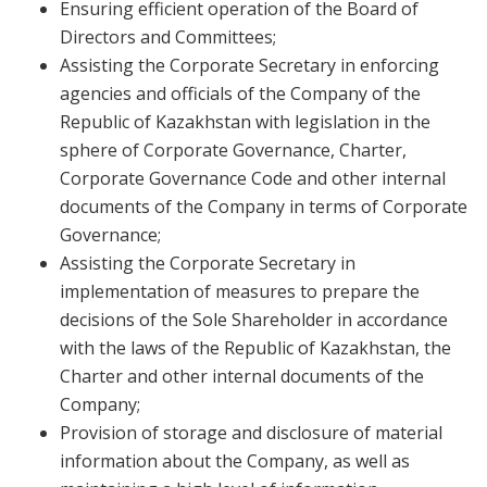
Ensuring efficient operation of the Board of
Directors and Committees;
Assisting the Corporate Secretary in enforcing
agencies and officials of the Company of the
Republic of Kazakhstan with legislation in the
sphere of Corporate Governance, Charter,
Corporate Governance Code and other internal
documents of the Company in terms of Corporate
Governance;
Assisting the Corporate Secretary in
implementation of measures to prepare the
decisions of the Sole Shareholder in accordance
with the laws of the Republic of Kazakhstan, the
Charter and other internal documents of the
Company;
Provision of storage and disclosure of material
information about the Company, as well as