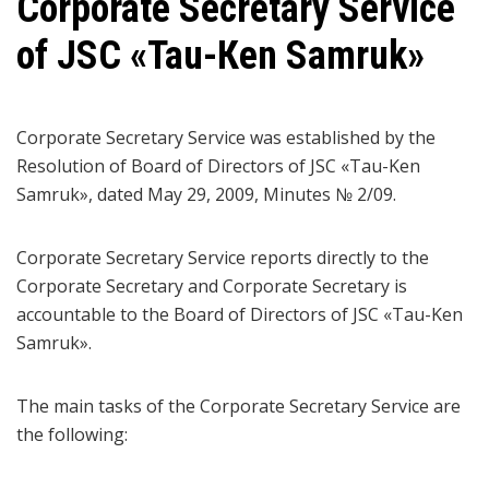
Corporate Secretary Service
of JSC «Таu-Кеn Samruk»
Corporate Secretary Service was established by the
Resolution of Board of Directors of JSC «Tau-Ken
Samruk», dated May 29, 2009, Minutes № 2/09.
Corporate Secretary Service reports directly to the
Corporate Secretary and Corporate Secretary is
accountable to the Board of Directors of JSC «Tau-Ken
Samruk».
The main tasks of the Corporate Secretary Service are
the following: