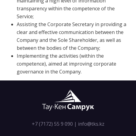
maintaining a high level of information
transparency within the competence of the
Service;
Assisting the Corporate Secretary in providing a
clear and effective communication between the
Company and the Sole Shareholder, as well as
between the bodies of the Company;
Implementing the activities (within the
competence), aimed at improving corporate
governance in the Company.
+7 (7172) 55 9 090
|
info@tks.kz