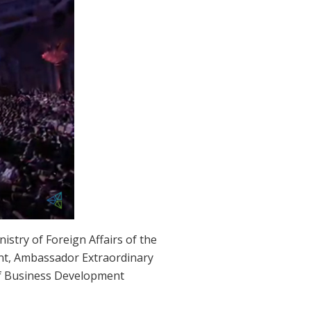
stry of Foreign Affairs of the
t, Ambassador Extraordinary
ef Business Development