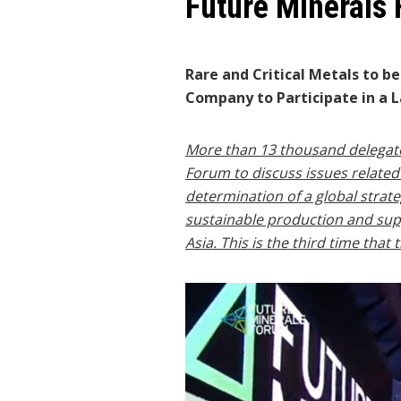
Future Minerals
Rare and Critical Metals to b
Company to Participate in a L
More than 13 thousand delegates
Forum to discuss issues related t
determination of a global strat
sustainable production and supp
Asia. This is the third time tha