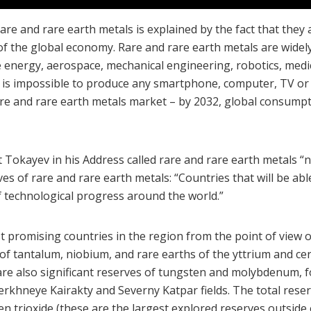
e and rare earth metals is explained by the fact that they
of the global economy. Rare and rare earth metals are widely
 energy, aerospace, mechanical engineering, robotics, medic
t is impossible to produce any smartphone, computer, TV or c
are and rare earth metals market – by 2032, global consump
kayev in his Address called rare and rare earth metals “n
 of rare and rare earth metals: “Countries that will be able 
f technological progress around the world.”
romising countries in the region from the point of view of
of tantalum, niobium, and rare earths of the yttrium and c
e are also significant reserves of tungsten and molybdenum
Verkhneye Kairakty and Severny Katpar fields. The total reser
ten trioxide (these are the largest explored reserves outsid