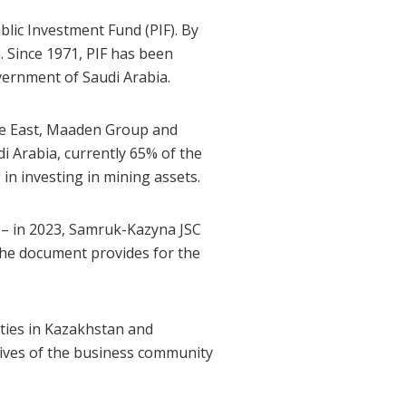
lic Investment Fund (PIF). By
n. Since 1971, PIF has been
vernment of Saudi Arabia.
le East, Maaden Group and
 Arabia, currently 65% of the
in investing in mining assets.
 – in 2023, Samruk-Kazyna JSC
he document provides for the
ties in Kazakhstan and
tives of the business community