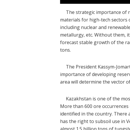
The strategic importance of rar
materials for high-tech sectors 
including nuclear and renewable
metallurgy, etc. Without them, i
forecast stable growth of the r
tons.
The President Kassym-Jomart To
importance of developing reserves
area will determine the vector o
Kazakhstan is one of the most p
More than 600 ore occurrences 
identified in the country. Ther
has the right to subsoil use in 
almost 1.5 billion tons of tungs