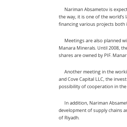
Nariman Absametov is expected t
the way, it is one of the world’
financing various projects both
Meetings are also planned wit
Manara Minerals. Until 2008, t
shares are owned by PIF. Manara
Another meeting in the working
and Cove Capital LLC, the inv
possibility of cooperation in the
In addition, Nariman Absametov
development of supply chains an
of Riyadh.