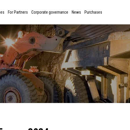
ies
For Partners
Corporate governance
News
Purchases