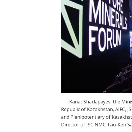
Kanat Sharlapayev, the Minister
Republic of Kazakhstan, AIFC,
and Plenipotentiary of Kazakhs
Director of JSC NMC Tau-Ken Sa