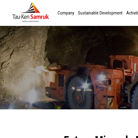
Company
Sustainable Development
Activit