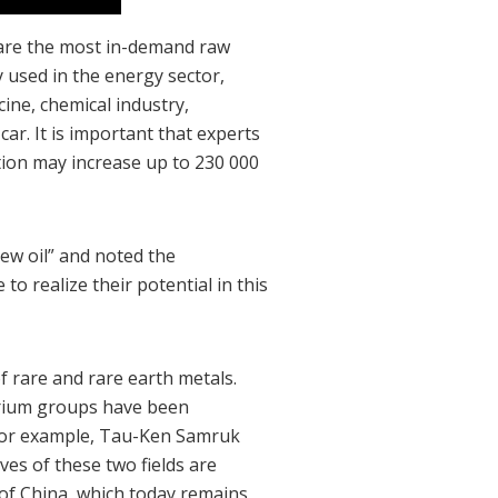
 are the most in-demand raw
 used in the energy sector,
ine, chemical industry,
ar. It is important that experts
tion may increase up to 230 000
ew oil” and noted the
to realize their potential in this
 rare and rare earth metals.
erium groups have been
, for example, Tau-Ken Samruk
ves of these two fields are
e of China, which today remains