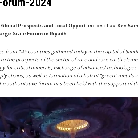
 Forum-2024
e Global Prospects and Local Opportunities: Tau-Ken Sa
arge-Scale Forum in Riyadh
 from 145 countries gathered today in the capital of Saudi
o the prospects of the sector of rare and rare earth elements
egy for critical minerals, exchange of advanced technologies
ly chains, as well as formation of a hub of “green” metals i
t the authoritative forum has been held with the support of 