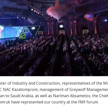
 of Industry and Construction, representatives of the Mini
 JSC NAC Kazatomprom, management of Greywolf Managemen
tan to Saudi Arabia, as well as Nariman Absametov, the Chi
mruk have represented our country at the FMF forum.