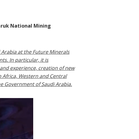
mruk National Mining
 Arabia at the Future Minerals
. In particular, it is
 and experience, creation of new
n Africa, Western and Central
the Government of Saudi Arabia.