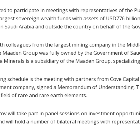
o participate in meetings with representatives of the Pub
s largest sovereign wealth funds with assets of USD776 billio
 in Saudi Arabia and outside the country on behalf of the Go
h colleagues from the largest mining company in the Midd
he Maaden Group was fully owned by the Government of Saudi
 Minerals is a subsidiary of the Maaden Group, specializing 
 schedule is the meeting with partners from Cove Capital
estment company, signed a Memorandum of Understanding. T
 field of rare and rare earth elements.
 will take part in panel sessions on investment opportuni
d will hold a number of bilateral meetings with representa