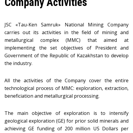
Company Activities
JSC «Таu-Кеn Samruk» National Mining Company
carries out its activities in the field of mining and
metallurgical complex (MMC) that aimed at
implementing the set objectives of President and
Government of the Republic of Kazakhstan to develop
the industry.
All the activities of the Company cover the entire
technological process of MMC: exploration, extraction,
beneficiation and metallurgical processing.
The main objective of exploration is to intensify
geological exploration (GE) for prior solid minerals and
achieving GE funding of 200 million US Dollars per