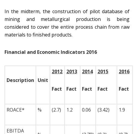
In the midterm, the construction of pilot database of
mining and metallurgical production is being
considered to cover the entire process chain from raw
materials to finished products.
Financial and Economic Indicators 2016
2012
2013
2014
2015
2016
Description
Unit
Fact
Fact
Fact
Fact
Fact
ROACE*
%
(2.7)
1.2
0.06
(3.42)
1.9
EBITDA