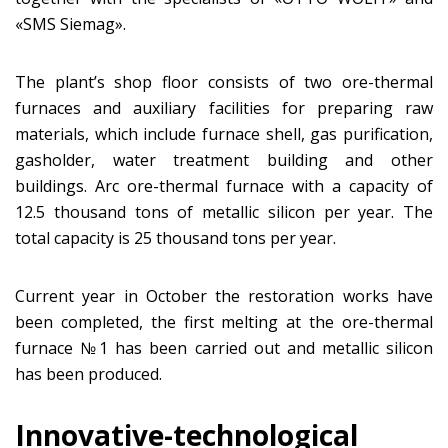
«SMS Siemag».
The plant’s shop floor consists of two ore-thermal
furnaces and auxiliary facilities for preparing raw
materials, which include furnace shell, gas purification,
gasholder, water treatment building and other
buildings. Arc ore-thermal furnace with a capacity of
12.5 thousand tons of metallic silicon per year. The
total capacity is 25 thousand tons per year.
Current year in October the restoration works have
been completed, the first melting at the ore-thermal
furnace №1 has been carried out and metallic silicon
has been produced.
Innovative-technological