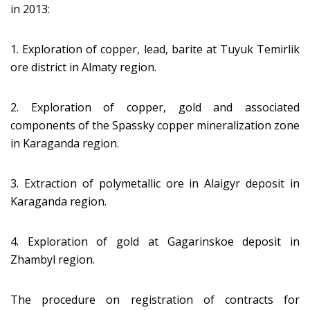
in 2013:
1. Exploration of copper, lead, barite at Tuyuk Temirlik
ore district in Almaty region.
2. Exploration of copper, gold and associated
components of the Spassky copper mineralization zone
in Karaganda region.
3. Extraction of polymetallic ore in Alaigyr deposit in
Karaganda region.
4. Exploration of gold at Gagarinskoe deposit in
Zhambyl region.
The procedure on registration of contracts for