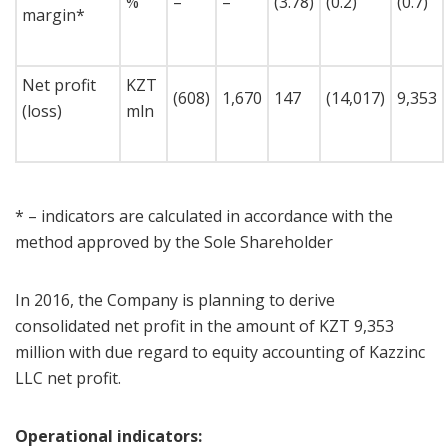
%
–
–
(3.78)
(0.2)
(0.7)
margin*
Net profit
KZT
(608)
1,670
147
(14,017)
9,353
(loss)
mln
* – indicators are calculated in accordance with the
method approved by the Sole Shareholder
In 2016, the Company is planning to derive
consolidated net profit in the amount of KZT 9,353
million with due regard to equity accounting of Kazzinc
LLC net profit.
Operational indicators: