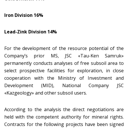
Iron Division 16%
Lead-Zink Division 14%
For the development of the resource potential of the
Company’s prior MS, JSC «Tau-Ken Samruk»
permanently conducts analyses of free subsoil area to
select prospective facilities for exploration, in close
cooperation with the Ministry of Investment and
Development (MID), National Company JSC
«Kazgeology» and other subsoil users.
According to the analysis the direct negotiations are
held with the competent authority for mineral rights.
Contracts for the following projects have been signed