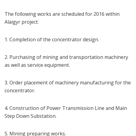
The following works are scheduled for 2016 within
Alaigyr project:
1. Completion of the concentrator design.
2. Purchasing of mining and transportation machinery
as well as service equipment.
3. Order placement of machinery manufacturing for the
concentrator.
4. Construction of Power Transmission Line and Main
Step Down Substation.
5. Mining preparing works.