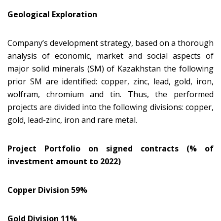
Geological Exploration
Company’s development strategy, based on a thorough
analysis of economic, market and social aspects of
major solid minerals (SM) of Kazakhstan the following
prior SM are identified: copper, zinc, lead, gold, iron,
wolfram, chromium and tin. Thus, the performed
projects are divided into the following divisions: copper,
gold, lead-zinc, iron and rare metal.
Project Portfolio on signed contracts (% of
investment amount to 2022)
Copper Division 59%
Gold Division 11%