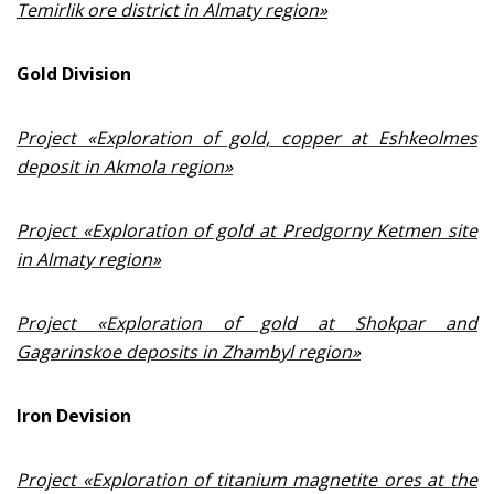
Temirlik ore district in Almaty region
»
Gold Division
Project «Exploration of gold, copper at Eshkeolmes
deposit in Akmola region»
Project «Exploration of gold at Predgorny Ketmen site
in Almaty region»
Project «Exploration of gold at Shokpar and
Gagarinskoe deposits in Zhambyl region»
Iron Devision
Project «Exploration of titanium magnetite ores at the