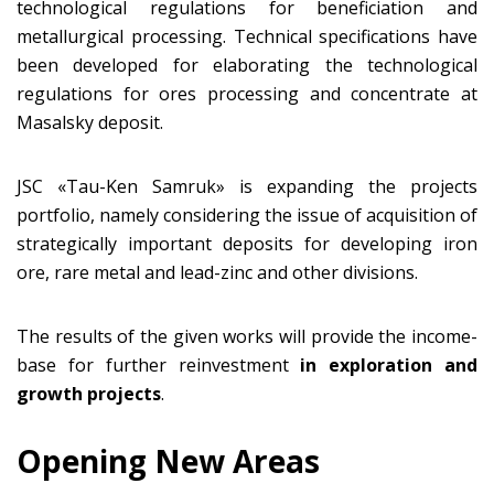
technological regulations for beneficiation and
metallurgical processing. Technical specifications have
been developed for elaborating the technological
regulations for ores processing and concentrate at
Masalsky deposit.
JSC «Tau-Ken Samruk» is expanding the projects
portfolio, namely considering the issue of acquisition of
strategically important deposits for developing iron
ore, rare metal and lead-zinc and other divisions.
The results of the given works will provide the income-
base for further reinvestment
in exploration and
growth projects
.
Opening New Areas