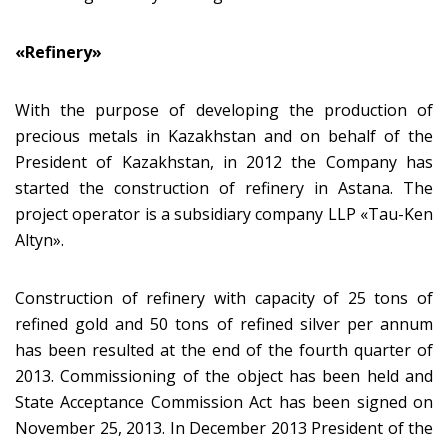
«Refinery»
With the purpose of developing the production of
precious metals in Kazakhstan and on behalf of the
President of Kazakhstan, in 2012 the Company has
started the construction of refinery in Astana. The
project operator is a subsidiary company LLP «Tau-Ken
Altyn».
Construction of refinery with capacity of 25 tons of
refined gold and 50 tons of refined silver per annum
has been resulted at the end of the fourth quarter of
2013. Commissioning of the object has been held and
State Acceptance Commission Act has been signed on
November 25, 2013. In December 2013 President of the