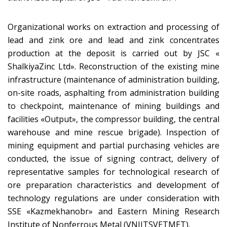
Organizational works on extraction and processing of
lead and zink ore and lead and zink concentrates
production at the deposit is carried out by JSC «
ShalkiyaZinc Ltd». Reconstruction of the existing mine
infrastructure (maintenance of administration building,
on-site roads, asphalting from administration building
to checkpoint, maintenance of mining buildings and
facilities «Output», the compressor building, the central
warehouse and mine rescue brigade). Inspection of
mining equipment and partial purchasing vehicles are
conducted, the issue of signing contract, delivery of
representative samples for technological research of
ore preparation characteristics and development of
technology regulations are under consideration with
SSE «Kazmekhanobr» and Eastern Mining Research
Institute of Nonferrous Metal (VNIITSVETMET).