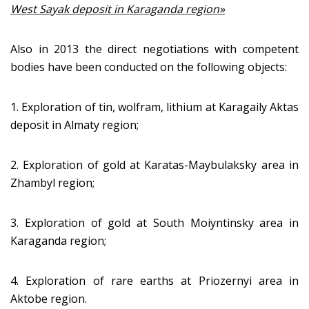
West Sayak deposit in Karaganda region»
Also in 2013 the direct negotiations with competent
bodies have been conducted on the following objects:
1. Exploration of tin, wolfram, lithium at Karagaily Aktas
deposit in Almaty region;
2. Exploration of gold at Karatas-Maybulaksky area in
Zhambyl region;
3. Exploration of gold at South Moiyntinsky area in
Karaganda region;
4. Exploration of rare earths at Priozernyi area in
Aktobe region.