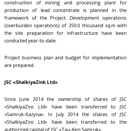
construction of mining and processing plant for
production of lead concentrate is planned in the
framework of the Project. Development operations
(overburden operations) of 250.0 thousand sq.m with
the site preparation for infrastructure have been
conducted year-to-date.
Project business plan and budget for implementation
are prepared.
JSC «ShalkiyaZink Ltd»
Since June 2014 the ownership of shares of JSC
«ShalkiyaZinc Ltd» have been transferred to JSC
«Samruk-Kazyna». In July 2014 the shares of JSC
«ShalkiyaZinc Ltd» have been transferred to the
authorized capital of JSC «Tau-Ken Samruk».