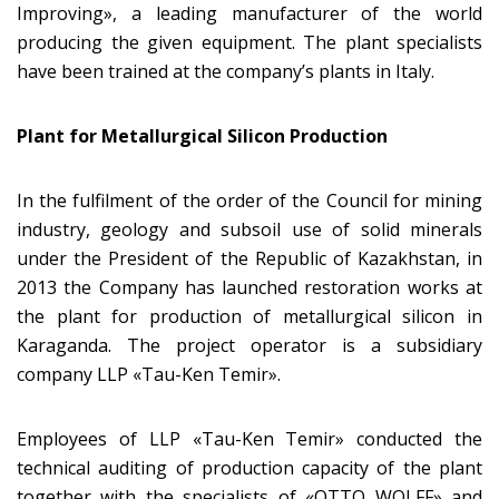
Improving», a leading manufacturer of the world
producing the given equipment. The plant specialists
have been trained at the company’s plants in Italy.
Plant for Metallurgical Silicon Production
In the fulfilment of the order of the Council for mining
industry, geology and subsoil use of solid minerals
under the President of the Republic of Kazakhstan, in
2013 the Company has launched restoration works at
the plant for production of metallurgical silicon in
Karaganda. The project operator is a subsidiary
company LLP «Tau-Ken Temir».
Employees of LLP «Tau-Ken Temir» conducted the
technical auditing of production capacity of the plant
together with the specialists of «OTTO WOLFF» and