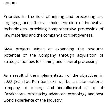
annum.
Priorities in the field of mining and processing are
engaging and effective implementation of innovative
technologies, providing comprehensive processing of
raw materials and the company’s competitiveness.
M&A projects aimed at expanding the resource
potential of the Company through acquisition of
strategic facilities for mining and mineral processing.
As a result of the implementation of the objectives, in
2022 JSC «Tau-Ken Samruk» will be a major national
company of mining and metallurgical sector of
Kazakhstan, introducing advanced technology and best
world experience of the industry.