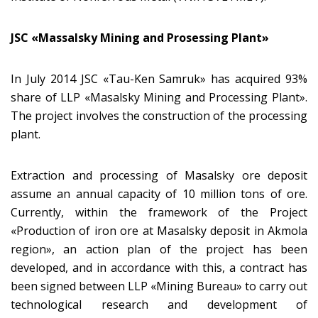
JSC «Massalsky Mining and Prosessing Plant»
In July 2014 JSC «Tau-Ken Samruk» has acquired 93%
share of LLP «Masalsky Mining and Processing Plant».
The project involves the construction of the processing
plant.
Extraction and processing of Masalsky ore deposit
assume an annual capacity of 10 million tons of ore.
Currently, within the framework of the Project
«Production of iron ore at Masalsky deposit in Akmola
region», an action plan of the project has been
developed, and in accordance with this, a contract has
been signed between LLP «Mining Bureau» to carry out
technological research and development of