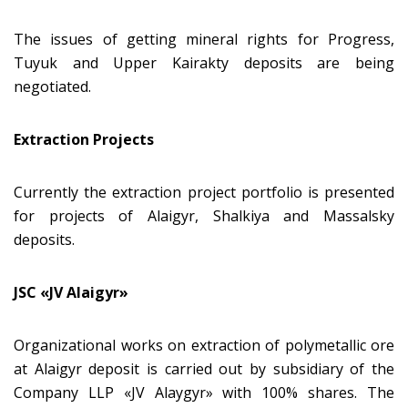
The issues of getting mineral rights for Progress,
Tuyuk and Upper Kairakty deposits are being
negotiated.
Extraction Projects
Currently the extraction project portfolio is presented
for projects of Alaigyr, Shalkiya and Massalsky
deposits.
JSC «JV Alaigyr»
Organizational works on extraction of polymetallic ore
at Alaigyr deposit is carried out by subsidiary of the
Company LLP «JV Аlaygyr» with 100% shares. The