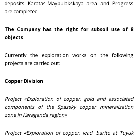
deposits Karatas-Maybulakskaya area and Progress
are completed.
The Company has the right for subsoil use of 8
objects
Currently the exploration works on the following
projects are carried out:
Copper Division
Project «Exploration of copper, gold and associated
components of the Spassky copper mineralization
zone in Karaganda region»
Project «
Exploration of copper, lead, barite at Tuyuk