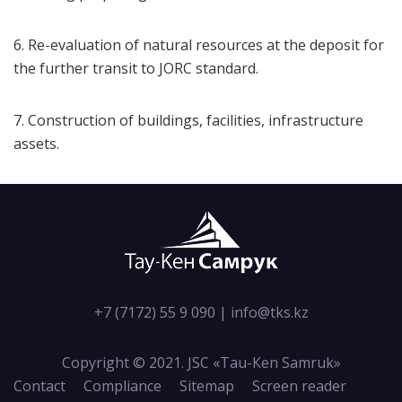
6. Re-evaluation of natural resources at the deposit for
the further transit to JORC standard.
7. Construction of buildings, facilities, infrastructure
assets.
+7 (7172) 55 9 090
|
info@tks.kz
Copyright © 2021. JSC «Tau-Кen Samruk»
Contact
Compliance
Sitemap
Screen reader