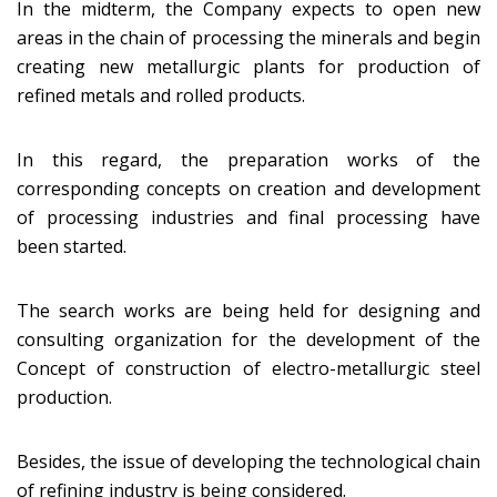
In the midterm, the Company expects to open new
areas in the chain of processing the minerals and begin
creating new metallurgic plants for production of
refined metals and rolled products.
In this regard, the preparation works of the
corresponding concepts on creation and development
of processing industries and final processing have
been started.
The search works are being held for designing and
consulting organization for the development of the
Concept of construction of electro-metallurgic steel
production.
Besides, the issue of developing the technological chain
of refining industry is being considered.