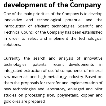
development of the Company
One of the main priorities of the Company is to develop
innovative and technological potential and the
introduction of efficient technologies. Scientific and
Technical Council of the Company has been established
in order to select and implement the technological
solutions.
Currently the search and analysis of innovative
technologies, patents, recent developments in
integrated extraction of useful components of mineral
raw materials and high metallurgy industry. Based on
them the proposals for transfer and implementation of
new technologies and laboratory, enlarged and pilot
studies on processing iron, polymetallic, copper and
gold ores are prepared.