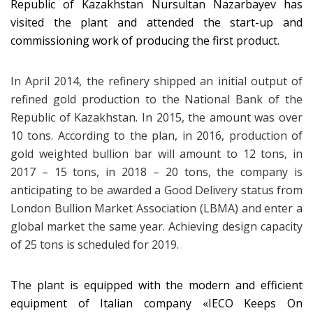
Republic of Kazakhstan Nursultan Nazarbayev has
visited the plant and attended the start-up and
commissioning work of producing the first product.
In April 2014, the refinery shipped an initial output of
refined gold production to the National Bank of the
Republic of Kazakhstan. In 2015, the amount was over
10 tons. According to the plan, in 2016, production of
gold weighted bullion bar will amount to 12 tons, in
2017 – 15 tons, in 2018 – 20 tons, the company is
anticipating to be awarded a Good Delivery status from
London Bullion Market Association (LBMA) and enter a
global market the same year. Achieving design capacity
of 25 tons is scheduled for 2019.
The plant is equipped with the modern and efficient
equipment of Italian company «IECO Keeps On